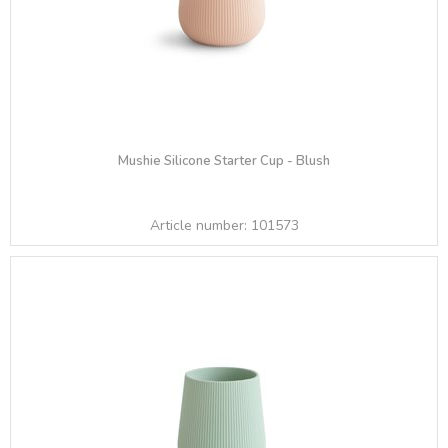
Mushie Silicone Starter Cup - Blush
Article number:
101573