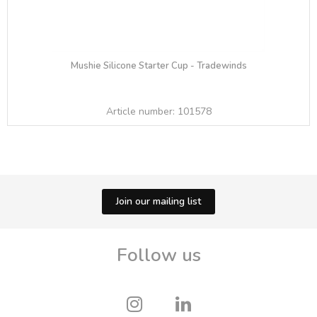
Mushie Silicone Starter Cup - Tradewinds
Article number:
101578
Join our mailing list
Follow us