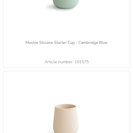
Mushie Silicone Starter Cup - Cambridge Blue
Article number:
101575