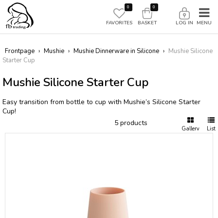
0
0
FAVORITES
BASKET
LOG IN
Frontpage
›
Mushie
›
Mushie Dinnerware in Silicone
›
Mushie Silicone
Starter Cup
Mushie Silicone Starter Cup
Easy transition from bottle to cup with Mushie’s Silicone Starter
Cup!
5 products
Gallery
List