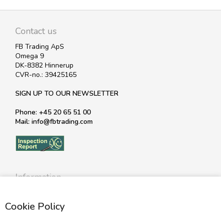
Contact us
FB Trading ApS
Omega 9
DK-8382 Hinnerup
CVR-no.: 39425165
SIGN UP TO OUR NEWSLETTER
Phone: +45 20 65 51 00
Mail: info@fbtrading.com
Information
Profile
Cookie Policy
Terms