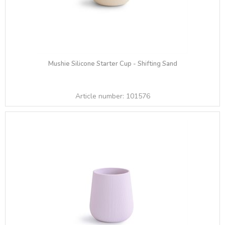
Mushie Silicone Starter Cup - Shifting Sand
Article number:
101576