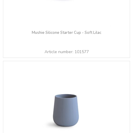
Mushie Silicone Starter Cup - Soft Lilac
Article number:
101577