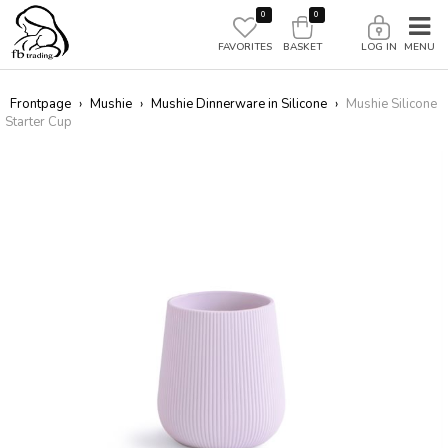
0
0
FAVORITES
BASKET
LOG IN
Frontpage
›
Mushie
›
Mushie Dinnerware in Silicone
›
Mushie Silicone
Starter Cup