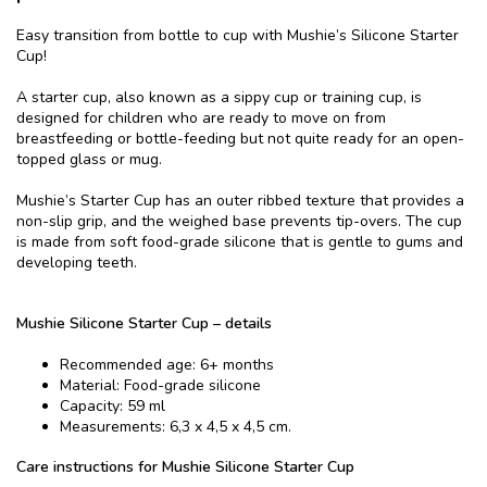
Easy transition from bottle to cup with Mushie’s Silicone Starter
Cup!
A starter cup, also known as a sippy cup or training cup, is
designed for children who are ready to move on from
breastfeeding or bottle-feeding but not quite ready for an open-
topped glass or mug.
Mushie’s Starter Cup has an outer ribbed texture that provides a
non-slip grip, and the weighed base prevents tip-overs. The cup
is made from soft food-grade silicone that is gentle to gums and
developing teeth.
Mushie Silicone Starter Cup – details
Recommended age: 6+ months
Material: Food-grade silicone
Capacity: 59 ml
Measurements: 6,3 x 4,5 x 4,5 cm.
Care instructions for Mushie Silicone Starter Cup