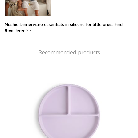
Mushie Dinnerware essentials in silicone for little ones. Find
them here >>
Recommended products