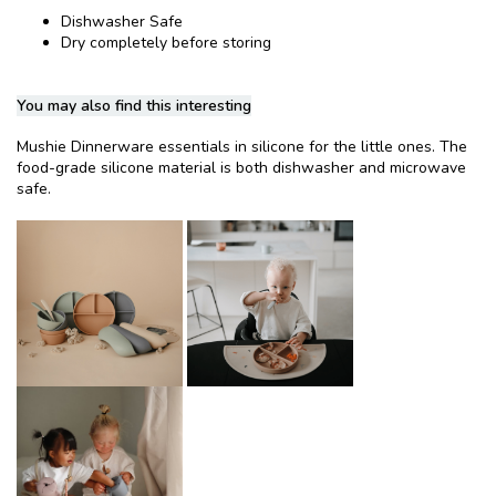
Dishwasher Safe
Dry completely before storing
You may also find this interesting
Mushie Dinnerware essentials in silicone for the little ones. The
food-grade silicone material is both dishwasher and microwave
safe.