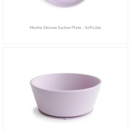
Mushie Silicone Suction Plate - Soft Lilac