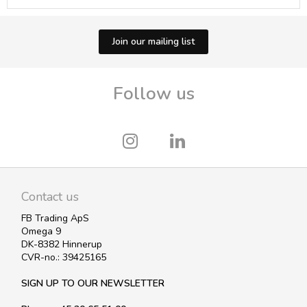
Join our mailing list
Follow us
Contact us
FB Trading ApS
Omega 9
DK-8382 Hinnerup
CVR-no.: 39425165
SIGN UP TO OUR NEWSLETTER