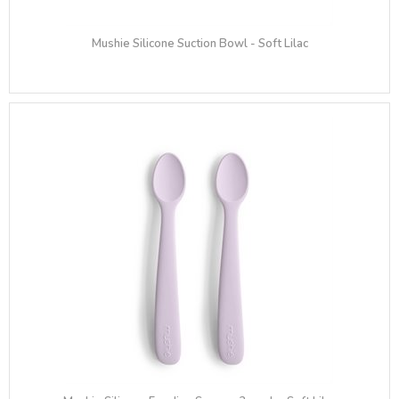
Mushie Silicone Suction Bowl - Soft Lilac