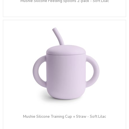
Mushie Silicone Feeding Spoons 2-pack - Soft Lilac
Mushie Silicone Training Cup + Straw - Soft Lilac