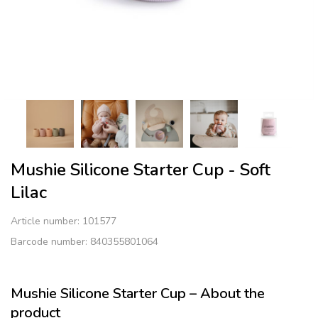
Mushie Silicone Starter Cup - Soft
Lilac
Article number:
101577
Barcode number: 840355801064
Mushie Silicone Starter Cup – About the
product