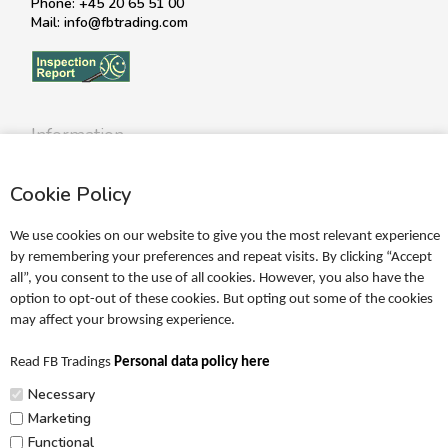
Phone: +45 20 65 51 00
Mail: info@fbtrading.com
Information
Profile
Cookie Policy
Terms
Return policy
We use cookies on our website to give you the most relevant experience
Personal data policy
by remembering your preferences and repeat visits. By clicking “Accept
all”, you consent to the use of all cookies. However, you also have the
Become a retailer
option to opt-out of these cookies. But opting out some of the cookies
may affect your browsing experience.
Catalogues
Read FB Tradings
Personal data policy here
FRIGG Sales Catalogue
Necessary
MUSHIE Sales Catalogue
Marketing
Functional
PR