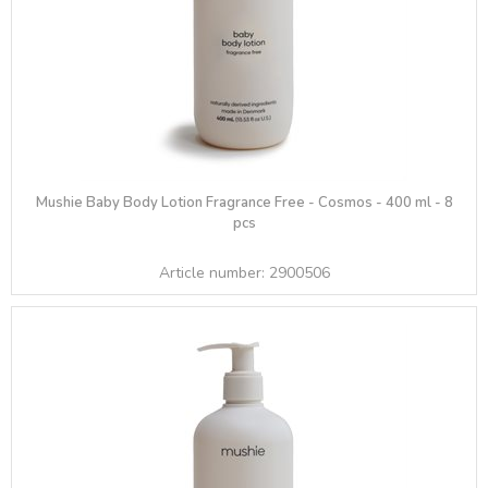
Mushie Baby Body Lotion Fragrance Free - Cosmos - 400 ml - 8
pcs
Article number:
2900506