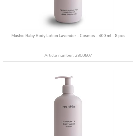
Mushie Baby Body Lotion Lavender - Cosmos - 400 ml - 8 pcs
Article number:
2900507