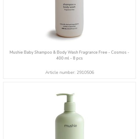
Mushie Baby Shampoo & Body Wash Fragrance Free - Cosmos -
400 ml - 8 pcs
Article number:
2910506