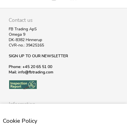
Contact us
FB Trading ApS
Omega 9
DK-8382 Hinnerup
CVR-no.: 39425165
SIGN UP TO OUR NEWSLETTER
Phone: +45 20 65 51 00
Mail: info@fbtrading.com
Information
Profile
Cookie Policy
Terms