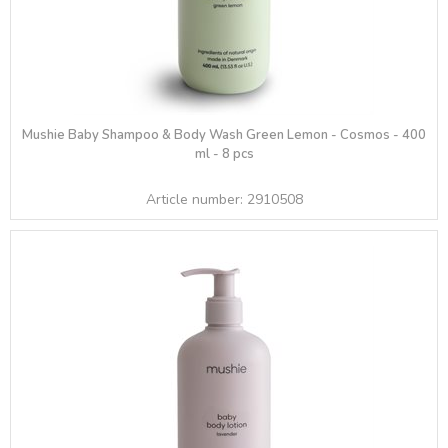
Mushie Baby Shampoo & Body Wash Green Lemon - Cosmos - 400
ml - 8 pcs
Article number:
2910508