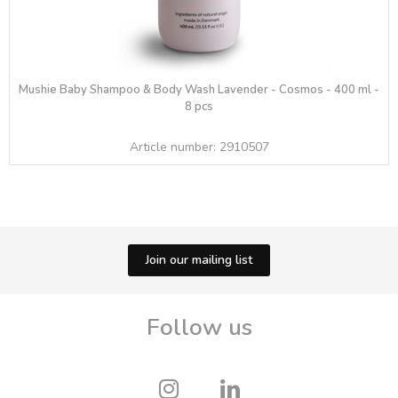
Mushie Baby Shampoo & Body Wash Lavender - Cosmos - 400 ml -
8 pcs
Article number:
2910507
Join our mailing list
Follow us