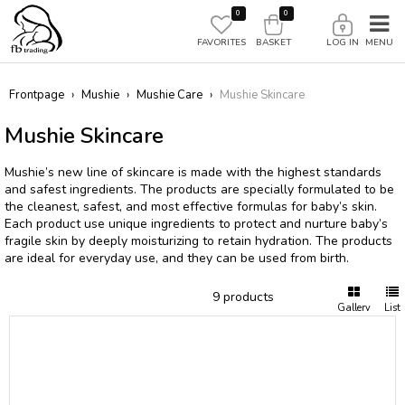
0
0
FAVORITES
BASKET
LOG IN
Frontpage
›
Mushie
›
Mushie Care
›
Mushie Skincare
Mushie Skincare
Mushie’s new line of skincare is made with the highest standards
and safest ingredients. The products are specially formulated to be
the cleanest, safest, and most effective formulas for baby’s skin.
Each product use unique ingredients to protect and nurture baby’s
fragile skin by deeply moisturizing to retain hydration. The products
are ideal for everyday use, and they can be used from birth.
9 products
Gallery
List