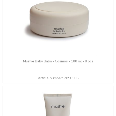
Mushie Baby Balm - Cosmos - 100 ml - 8 pcs
Article number:
2890506