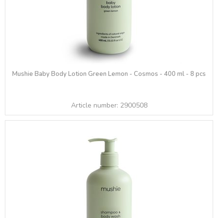
Mushie Baby Body Lotion Green Lemon - Cosmos - 400 ml - 8 pcs
Article number:
2900508