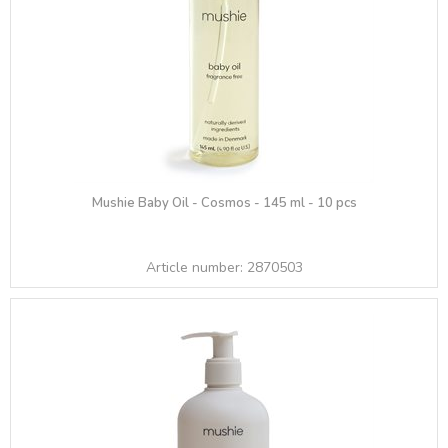
Mushie Baby Oil - Cosmos - 145 ml - 10 pcs
Article number:
2870503