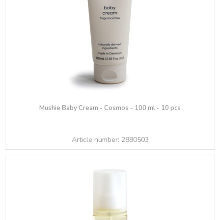
Mushie Baby Cream - Cosmos - 100 ml - 10 pcs
Article number:
2880503