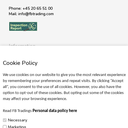
Phone: +45 20 65 51 00
Mail: info@fbtrading.com
Information
Profile
Cookie Policy
Terms
Return policy
We use cookies on our website to give you the most relevant experience
Personal data policy
by remembering your preferences and repeat visits. By clicking “Accept
all”, you consent to the use of all cookies. However, you also have the
Become a retailer
option to opt-out of these cookies. But opting out some of the cookies
may affect your browsing experience.
Catalogues
Read FB Tradings
Personal data policy here
FRIGG Sales Catalogue
Necessary
MUSHIE Sales Catalogue
Marketing