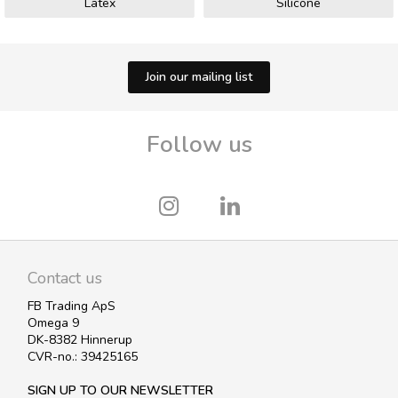
Latex
Silicone
Join our mailing list
Follow us
Contact us
FB Trading ApS
Omega 9
DK-8382 Hinnerup
CVR-no.: 39425165
SIGN UP TO OUR NEWSLETTER