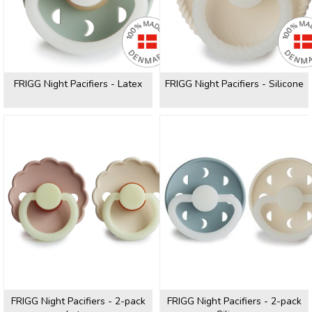
FRIGG Night Pacifiers - Latex
FRIGG Night Pacifiers - Silicone
FRIGG Night Pacifiers - 2-pack
FRIGG Night Pacifiers - 2-pack