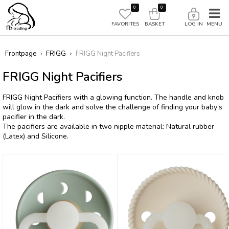
0
0
FAVORITES
BASKET
LOG IN
Frontpage
›
FRIGG
›
FRIGG Night Pacifiers
FRIGG Night Pacifiers
FRIGG Night Pacifiers with a glowing function. The handle and knob
will glow in the dark and solve the challenge of finding your baby’s
pacifier in the dark.
The pacifiers are available in two nipple material: Natural rubber
(Latex) and Silicone.