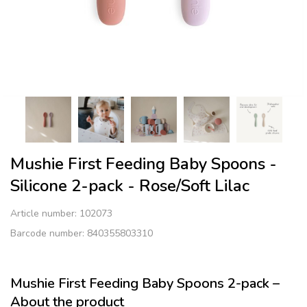
Mushie First Feeding Baby Spoons -
Silicone 2-pack - Rose/Soft Lilac
Article number:
102073
Barcode number: 840355803310
Mushie First Feeding Baby Spoons 2-pack –
About the product