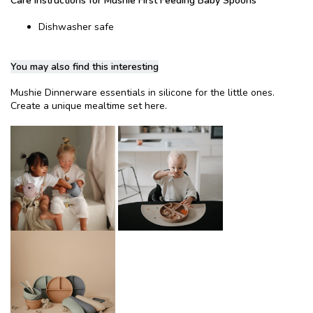
Care instructions for Mushie First Feeding Baby Spoons
Dishwasher safe
You may also find this interesting
Mushie Dinnerware essentials in silicone for the little ones.
Create a unique mealtime set here.