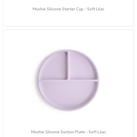
Mushie Silicone Starter Cup - Soft Lilac
Mushie Silicone Suction Plate - Soft Lilac