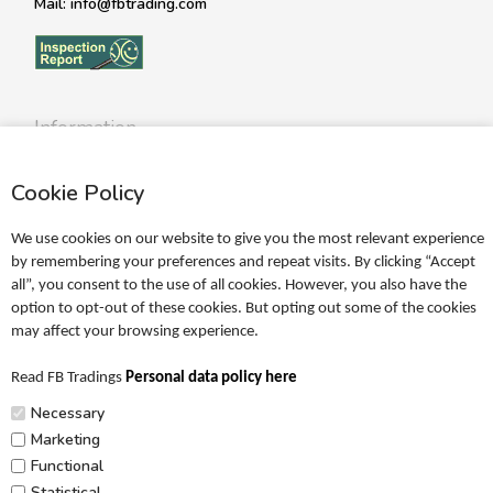
Mail: info@fbtrading.com
Information
Profile
Cookie Policy
Terms
Return policy
We use cookies on our website to give you the most relevant experience
Personal data policy
by remembering your preferences and repeat visits. By clicking “Accept
all”, you consent to the use of all cookies. However, you also have the
Become a retailer
option to opt-out of these cookies. But opting out some of the cookies
may affect your browsing experience.
Catalogues
Read FB Tradings
Personal data policy here
FRIGG Sales Catalogue
Necessary
MUSHIE Sales Catalogue
Marketing
Functional
PR
Statistical