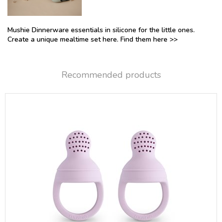
Mushie Dinnerware essentials in silicone for the little ones.
Create a unique mealtime set here. Find them here >>
Recommended products