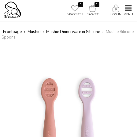
0
0
FAVORITES
BASKET
LOG IN
Frontpage
›
Mushie
›
Mushie Dinnerware in Silicone
›
Mushie Silicone
Spoons