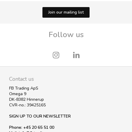
Join our mailing list
Follow us
Contact us
FB Trading ApS
Omega 9
DK-8382 Hinnerup
CVR-no.: 39425165
SIGN UP TO OUR NEWSLETTER
Phone: +45 20 65 51 00