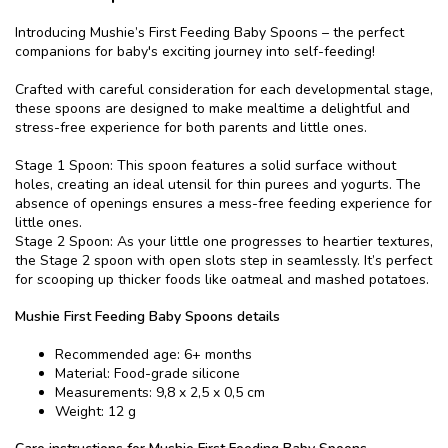
Introducing Mushie’s First Feeding Baby Spoons – the perfect
companions for baby's exciting journey into self-feeding!
Crafted with careful consideration for each developmental stage,
these spoons are designed to make mealtime a delightful and
stress-free experience for both parents and little ones.
Stage 1 Spoon: This spoon features a solid surface without
holes, creating an ideal utensil for thin purees and yogurts. The
absence of openings ensures a mess-free feeding experience for
little ones.
Stage 2 Spoon: As your little one progresses to heartier textures,
the Stage 2 spoon with open slots step in seamlessly. It’s perfect
for scooping up thicker foods like oatmeal and mashed potatoes.
Mushie First Feeding Baby Spoons details
Recommended age: 6+ months
Material: Food-grade silicone
Measurements: 9,8 x 2,5 x 0,5 cm
Weight: 12 g