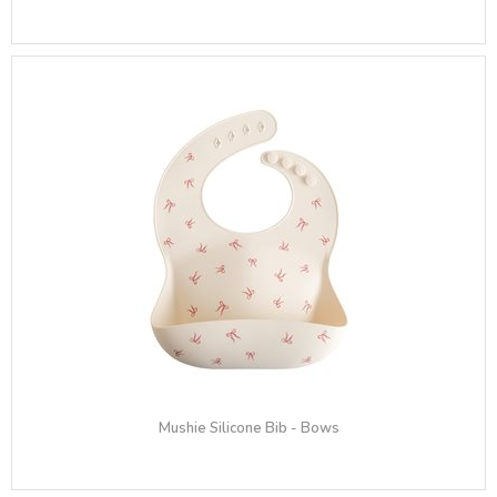
Mushie Silicone Bib - Bows