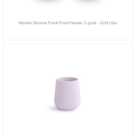
Mushie Silicone Fresh Food Feeder 2-pack - Soft Lilac