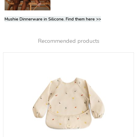
Mushie Dinnerware in Silicone. Find them here >>
Recommended products