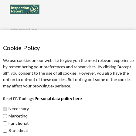
Information
Profile
Cookie Policy
Terms
Return policy
We use cookies on our website to give you the most relevant experience
Personal data policy
by remembering your preferences and repeat visits. By clicking “Accept
all”, you consent to the use of all cookies. However, you also have the
Become a retailer
option to opt-out of these cookies. But opting out some of the cookies
may affect your browsing experience.
Catalogues
Read FB Tradings
Personal data policy here
FRIGG Sales Catalogue
Necessary
MUSHIE Sales Catalogue
Marketing
Functional
PR
Statistical