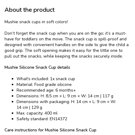
About the product
Mushie snack cups in soft colors!
Don’t forget the snack cup when you are on the go; it’s a must-
have for toddlers on the move. The snack cup is spill-proof and
designed with convenient handles on the side to give the child a
good grip. The soft opening makes it easy for the little one to
pull out the snacks, while keeping the snacks securely inside.
Mushie Silicone Snack Cup details
What's included: 1x snack cup
Material: Food grade silicone
Recommended age: 6 months+
Dimensions: H: 8,5 cm × L: 9 cm × W: 14 cm | 117 g
Dimensions with packaging: H: 14 cm × L: 9 cm × W:
14 cm | 129 g
Max. capacity: 400 ml
Safety standard: EN14372
Care instructions for Mushie Silicone Snack Cup