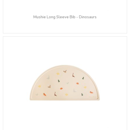
Mushie Long Sleeve Bib​ - Dinosaurs