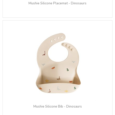
Mushie Silicone Placemat - Dinosaurs
Mushie Silicone Bib - Dinosaurs