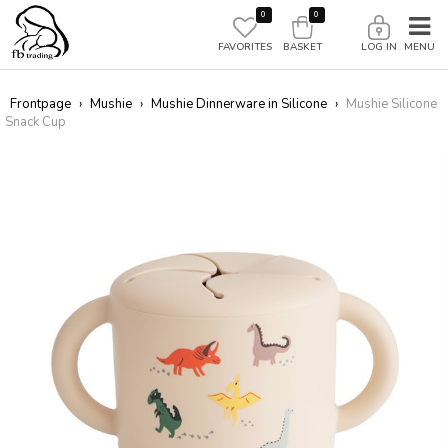
0
0
FAVORITES
BASKET
LOG IN
Frontpage
›
Mushie
›
Mushie Dinnerware in Silicone
›
Mushie Silicone
Snack Cup