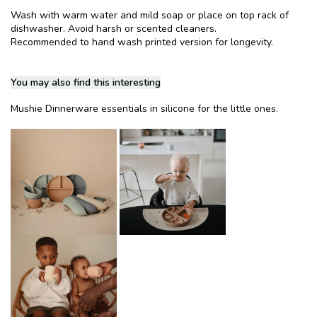
Wash with warm water and mild soap or place on top rack of
dishwasher. Avoid harsh or scented cleaners.
Recommended to hand wash printed version for longevity.
You may also find this interesting
Mushie Dinnerware essentials in silicone for the little ones.