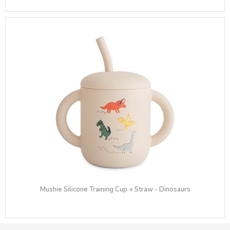
Mushie Silicone Training Cup + Straw - Dinosaurs