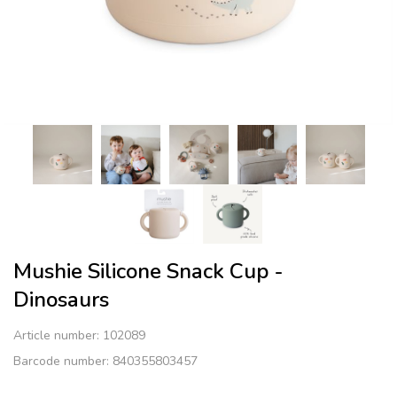
Mushie Silicone Snack Cup -
Dinosaurs
Article number:
102089
Barcode number: 840355803457