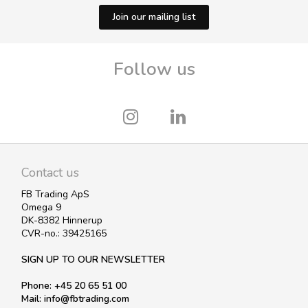
Join our mailing list
Follow us
Contact us
FB Trading ApS
Omega 9
DK-8382 Hinnerup
CVR-no.: 39425165
SIGN UP TO OUR NEWSLETTER
Phone: +45 20 65 51 00
Mail: info@fbtrading.com