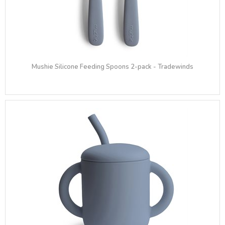
Mushie Silicone Feeding Spoons 2-pack - Tradewinds