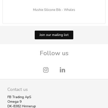
Mushie Silicone Bib - Whales
Join our mailing list
Follow us
Contact us
FB Trading ApS
Omega 9
DK-8382 Hinnerup