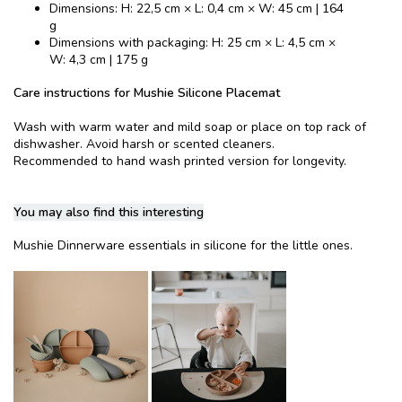
Dimensions: H: 22,5 cm × L: 0,4 cm × W: 45 cm | 164
g
Dimensions with packaging: H: 25 cm × L: 4,5 cm ×
W: 4,3 cm | 175 g
Care instructions for Mushie Silicone Placemat
Wash with warm water and mild soap or place on top rack of
dishwasher. Avoid harsh or scented cleaners.
Recommended to hand wash printed version for longevity.
You may also find this interesting
Mushie Dinnerware essentials in silicone for the little ones.