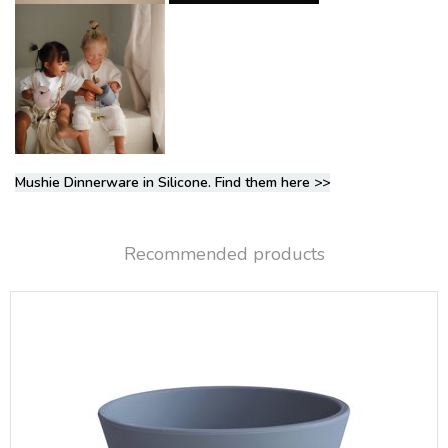
Mushie Dinnerware in Silicone. Find them here >>
Recommended products