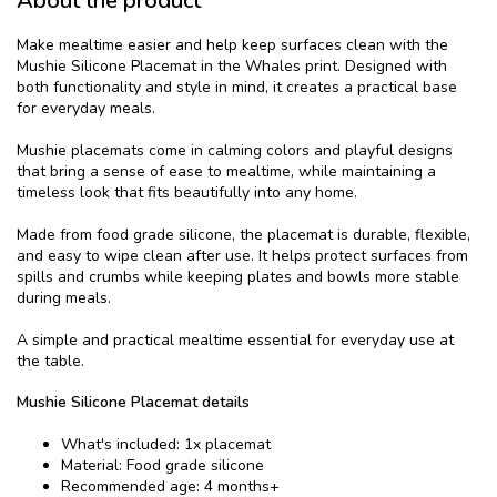
About the product
Make mealtime easier and help keep surfaces clean with the
Mushie Silicone Placemat in the Whales print. Designed with
both functionality and style in mind, it creates a practical base
for everyday meals.
Mushie placemats come in calming colors and playful designs
that bring a sense of ease to mealtime, while maintaining a
timeless look that fits beautifully into any home.
Made from food grade silicone, the placemat is durable, flexible,
and easy to wipe clean after use. It helps protect surfaces from
spills and crumbs while keeping plates and bowls more stable
during meals.
A simple and practical mealtime essential for everyday use at
the table.
Mushie Silicone Placemat details
What's included: 1x placemat
Material: Food grade silicone
Recommended age: 4 months+