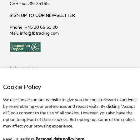
CVR-no.: 39425165
SIGN UP TO OUR NEWSLETTER
Phone: +45 20 65 51 00
Mail: info@fbtrading.com
Information
Profile
Cookie Policy
Terms
Return policy
We use cookies on our website to give you the most relevant experience
Personal data policy
by remembering your preferences and repeat visits. By clicking “Accept
all”, you consent to the use of all cookies. However, you also have the
Become a retailer
option to opt-out of these cookies. But opting out some of the cookies
may affect your browsing experience.
Catalogues
Read FB Tradings
Personal data policy here