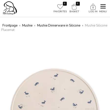
0
0
FAVORITES
BASKET
LOG IN
Frontpage
›
Mushie
›
Mushie Dinnerware in Silicone
›
Mushie Silicone
Placemat