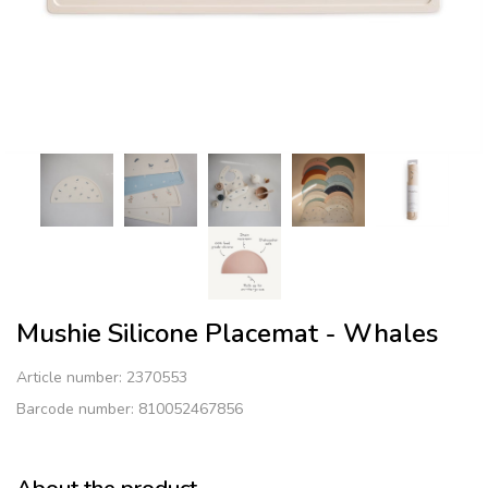
Mushie Silicone Placemat - Whales
Article number:
2370553
Barcode number: 810052467856