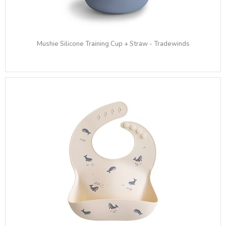
Mushie Silicone Training Cup + Straw - Tradewinds