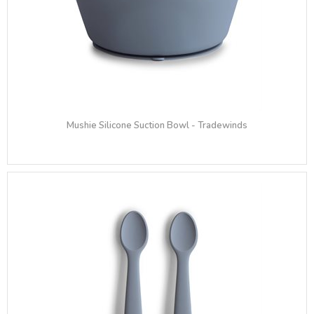
Mushie Silicone Suction Bowl - Tradewinds