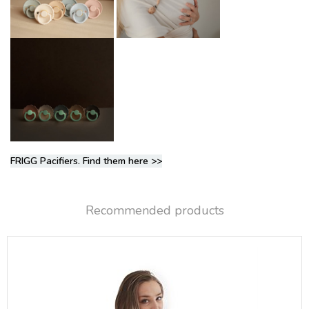
FRIGG Pacifiers. Find them here >>
Recommended products