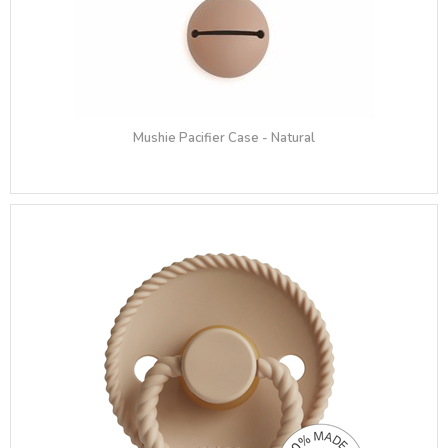
Mushie Pacifier Case - Natural