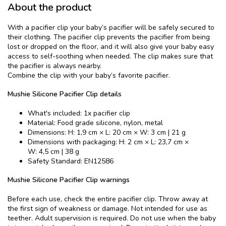
About the product
With a pacifier clip your baby’s pacifier will be safely secured to
their clothing. The pacifier clip prevents the pacifier from being
lost or dropped on the floor, and it will also give your baby easy
access to self-soothing when needed. The clip makes sure that
the pacifier is always nearby.
Combine the clip with your baby’s favorite pacifier.
Mushie Silicone Pacifier Clip details
What's included: 1x pacifier clip
Material: Food grade silicone, nylon, metal
Dimensions: H: 1,9 cm × L: 20 cm × W: 3 cm | 21 g
Dimensions with packaging: H: 2 cm × L: 23,7 cm ×
W: 4,5 cm | 38 g
Safety Standard: EN12586
Mushie Silicone Pacifier Clip warnings
Before each use, check the entire pacifier clip. Throw away at
the first sign of weakness or damage. Not intended for use as
teether. Adult supervision is required. Do not use when the baby