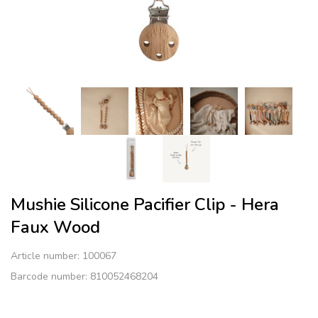
Mushie Silicone Pacifier Clip - Hera
Faux Wood
Article number:
100067
Barcode number: 810052468204