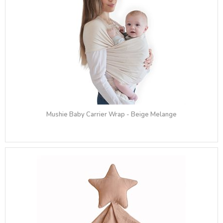
Mushie Baby Carrier Wrap - Beige Melange