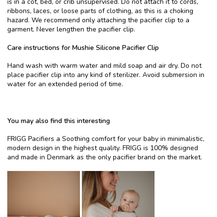
is in a cot, bed, or crib unsupervised. Do not attach it to cords,
ribbons, laces, or loose parts of clothing, as this is a choking
hazard. We recommend only attaching the pacifier clip to a
garment. Never lengthen the pacifier clip.
Care instructions for Mushie Silicone Pacifier Clip
Hand wash with warm water and mild soap and air dry. Do not
place pacifier clip into any kind of sterilizer. Avoid submersion in
water for an extended period of time.
You may also find this interesting
FRIGG Pacifiers a Soothing comfort for your baby in minimalistic,
modern design in the highest quality. FRIGG is 100% designed
and made in Denmark as the only pacifier brand on the market.