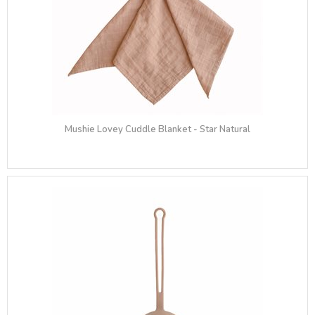
Mushie Lovey Cuddle Blanket - Star Natural