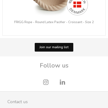
FRIGG Rope - Round Latex Pacifier - Croissant - Size 2
Join our mailing list
Follow us
Contact us