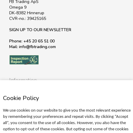
FB Trading ApS
Omega 9
DK-8382 Hinnerup
CVR-no.: 39425165
SIGN UP TO OUR NEWSLETTER
Phone: +45 20 65 51 00
Mail: info@fbtrading.com
Information
Profile
Cookie Policy
Terms
Return policy
We use cookies on our website to give you the most relevant experience
Personal data policy
by remembering your preferences and repeat visits. By clicking “Accept
all”, you consent to the use of all cookies. However, you also have the
Become a retailer
option to opt-out of these cookies. But opting out some of the cookies