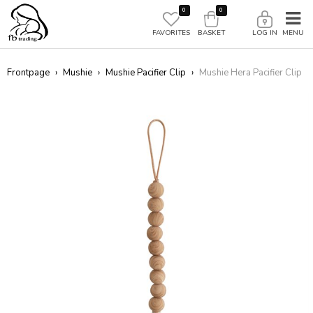
0
0
FAVORITES
BASKET
LOG IN
Frontpage
›
Mushie
›
Mushie Pacifier Clip
›
Mushie Hera Pacifier Clip