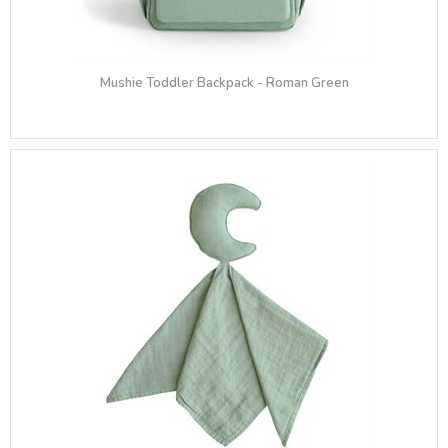
Mushie Toddler Backpack - Roman Green