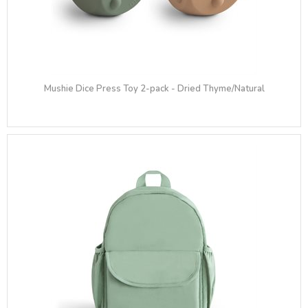
Mushie Dice Press Toy 2-pack - Dried Thyme/Natural