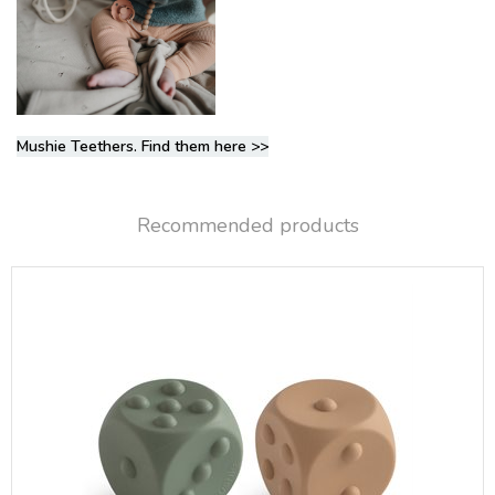
Mushie Teethers. Find them here >>
Recommended products