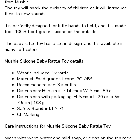
from Mushie.
The toy will spark the curiosity of children as it will introduce
them to new sounds.
It is perfectly designed for little hands to hold, and it is made
from 100% food-grade silicone on the outside.
The baby rattle toy has a clean design, and it is available in
many soft colors.
Mushie Silicone Baby Rattle Toy details
What's included: 1x rattle
Material: Food grade silicone, PC, ABS
Recommended age: 3 months+
Dimensions: H: 5 cm × L: 14 cm × W: 5 cm | 89 g
Dimensions with packaging: H: 5 cm × L: 20 cm × W:
7,5 cm | 103 g
Safety Standard: EN 71
CE Marking
Care instructions for Mushie Silicone Baby Rattle Toy
Wash with warm water and mild soap, or clean on the top rack