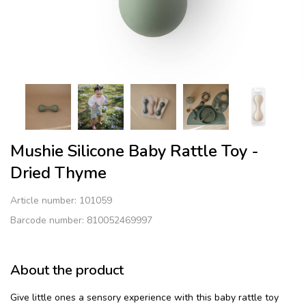
Mushie Silicone Baby Rattle Toy -
Dried Thyme
Article number:
101059
Barcode number: 810052469997
About the product
Give little ones a sensory experience with this baby rattle toy