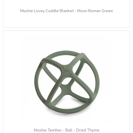
Mushie Lovey Cuddle Blanket - Moon Roman Green
Mushie Teether - Ball - Dried Thyme