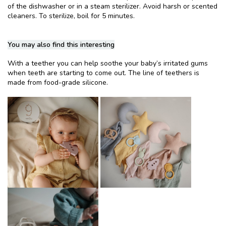
of the dishwasher or in a steam sterilizer. Avoid harsh or scented
cleaners. To sterilize, boil for 5 minutes.
You may also find this interesting
With a teether you can help soothe your baby’s irritated gums
when teeth are starting to come out. The line of teethers is
made from food-grade silicone.