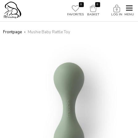
0
0
FAVORITES
BASKET
LOG IN
Frontpage
›
Mushie Baby Rattle Toy