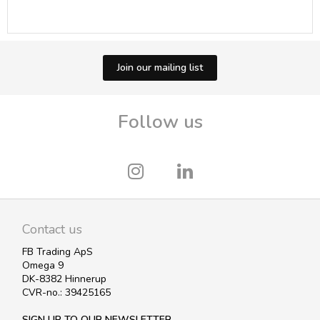
Join our mailing list
Follow us
Contact us
FB Trading ApS
Omega 9
DK-8382 Hinnerup
CVR-no.: 39425165
SIGN UP TO OUR NEWSLETTER