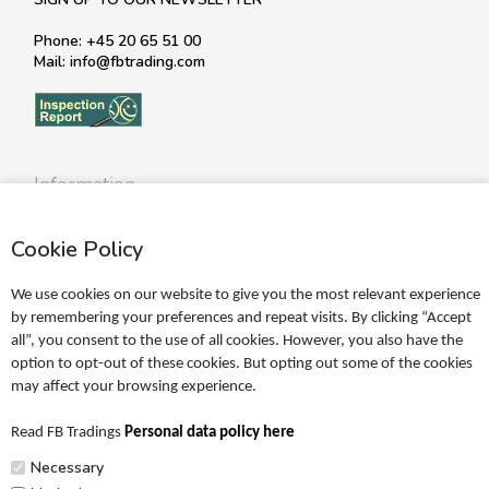
Phone: +45 20 65 51 00
Mail: info@fbtrading.com
Information
Profile
Cookie Policy
Terms
Return policy
We use cookies on our website to give you the most relevant experience
Personal data policy
by remembering your preferences and repeat visits. By clicking “Accept
all”, you consent to the use of all cookies. However, you also have the
Become a retailer
option to opt-out of these cookies. But opting out some of the cookies
may affect your browsing experience.
Catalogues
Read FB Tradings
Personal data policy here
FRIGG Sales Catalogue
Necessary