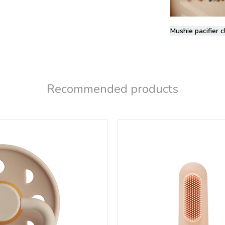
Mushie pacifier c
Recommended products