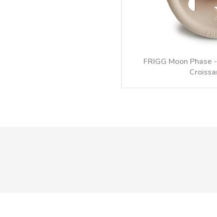
FRIGG Moon Phase - 
Croissa