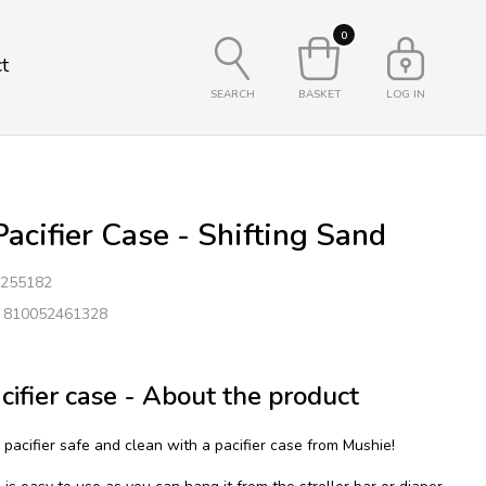
0
t
SEARCH
BASKET
LOG IN
acifier Case - Shifting Sand
255182
: 810052461328
cifier case - About the product
pacifier safe and clean with a pacifier case from Mushie!