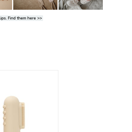
lips. Find them here
>>