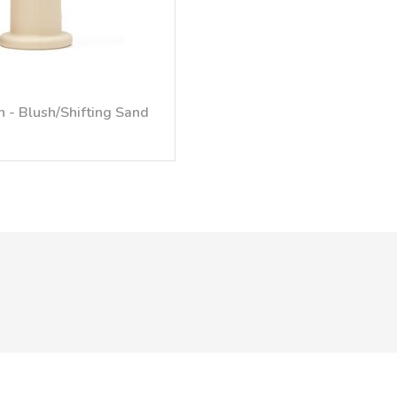
 - Blush/Shifting Sand