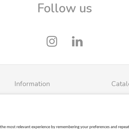
Follow us
Information
Cata
Profile
FRIGG Sa
Terms
MUSHIE S
Return policy
PR
Personal data policy
the most relevant experience by remembering your preferences and repeat vi