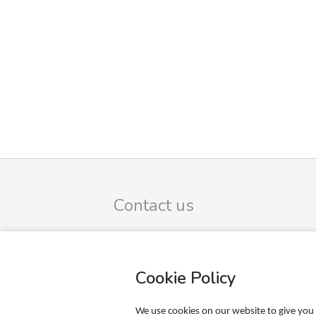
Contact us
FB Trading ApS
Omega 9
DK-8382 Hinnerup
Cookie Policy
CVR-no.: 39425165
SIGN UP TO OUR NEWSLETTER
We use cookies on our website to give you 