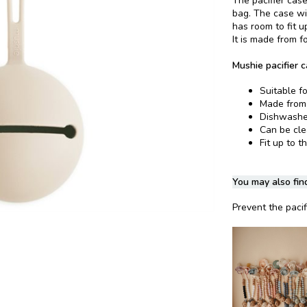
The pacifier case
bag. The case wil
has room to fit up
It is made from f
Mushie pacifier c
Suitable fo
Made from 
Dishwasher
Can be cl
Fit up to t
You may also find
Prevent the pacifi