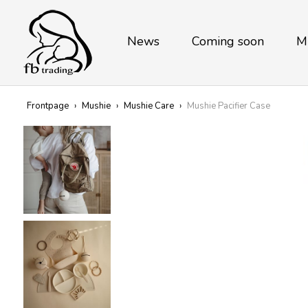
News
Coming soon
M
Frontpage
›
Mushie
›
Mushie Care
›
Mushie Pacifier Case