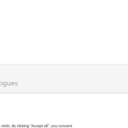
logues
les Catalogue
ales Catalogue
sits. By clicking “Accept all”, you consent