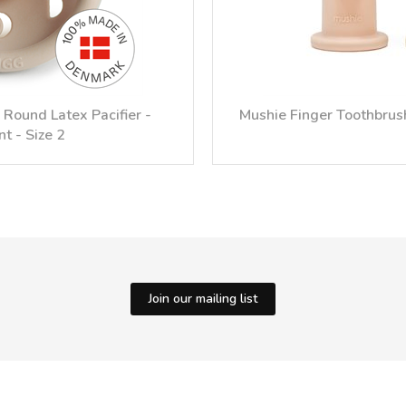
Round Latex Pacifier -
Mushie Finger Toothbrush
nt - Size 2
Join our mailing list