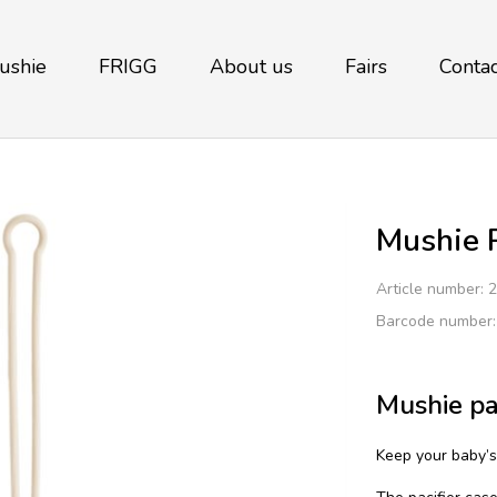
ushie
FRIGG
About us
Fairs
Contac
Mushie P
Article number:
2
Barcode number
Mushie pa
Keep your baby’s 