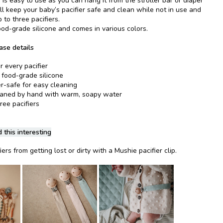
 is easy to use as you can hang it from the stroller bar or diaper
l keep your baby’s pacifier safe and clean while not in use and
 to three pacifiers.
ood-grade silicone and comes in various colors.
ase details
r every pacifier
food-grade silicone
-safe for easy cleaning
eaned by hand with warm, soapy water
hree pacifiers
 this interesting
ers from getting lost or dirty with a Mushie pacifier clip.