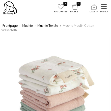
0
0
FAVORITES
BASKET
LOG IN
Frontpage
›
Mushie
›
Mushie Textile
›
Mushie Muslin Cotton
Washcloth