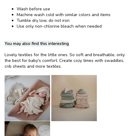
Wash before use
Machine wash cold with similar colors and items
Tumble dry low, do not iron
Use only non-chlorine bleach when needed
You may also find this interesting
Lovely textiles for the little ones. So soft and breathable, only
the best for baby's comfort. Create cozy times with swaddles,
crib sheets and more textiles.