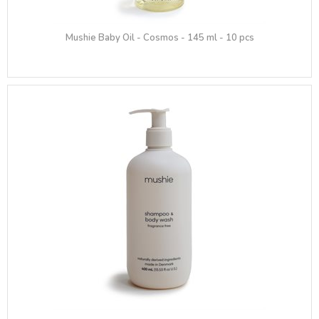
Mushie Baby Oil - Cosmos - 145 ml - 10 pcs