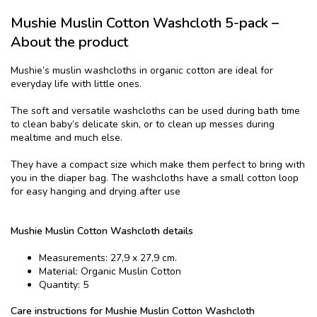
Mushie Muslin Cotton Washcloth 5-pack –
About the product
Mushie’s muslin washcloths in organic cotton are ideal for
everyday life with little ones.
The soft and versatile washcloths can be used during bath time
to clean baby’s delicate skin, or to clean up messes during
mealtime and much else.
They have a compact size which make them perfect to bring with
you in the diaper bag. The washcloths have a small cotton loop
for easy hanging and drying after use
Mushie Muslin Cotton Washcloth details
Measurements: 27,9 x 27,9 cm.
Material: Organic Muslin Cotton
Quantity: 5
Care instructions for Mushie Muslin Cotton Washcloth