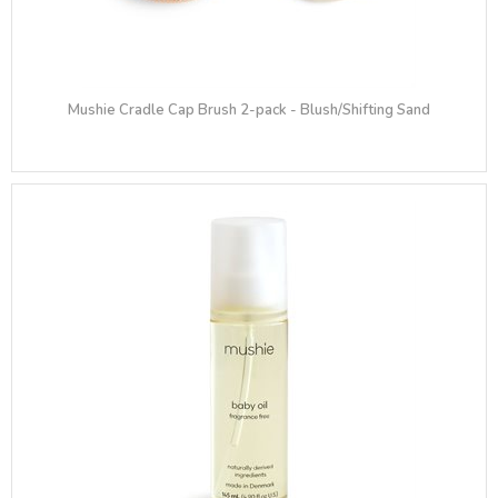
Mushie Cradle Cap Brush 2-pack - Blush/Shifting Sand