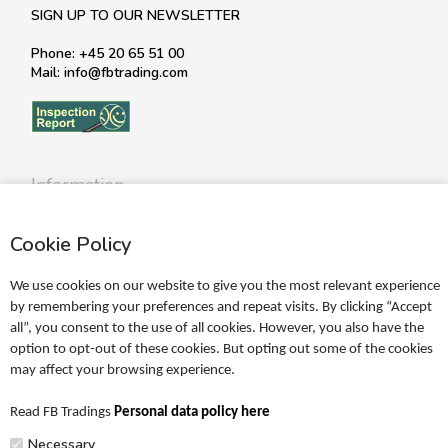
SIGN UP TO OUR NEWSLETTER
Phone: +45 20 65 51 00
Mail: info@fbtrading.com
Information
Profile
Cookie Policy
Terms
Return policy
We use cookies on our website to give you the most relevant experience
Personal data policy
by remembering your preferences and repeat visits. By clicking “Accept
all”, you consent to the use of all cookies. However, you also have the
Become a retailer
option to opt-out of these cookies. But opting out some of the cookies
may affect your browsing experience.
Catalogues
Read FB Tradings
Personal data policy here
FRIGG Sales Catalogue
Necessary