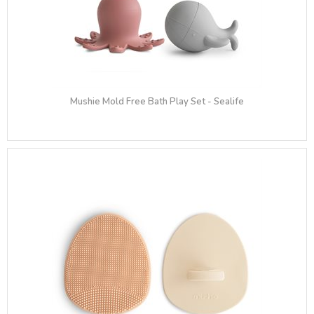
Mushie Mold Free Bath Play Set - Sealife