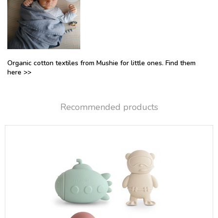
Organic cotton textiles from Mushie for little ones. Find them
here >>
Recommended products