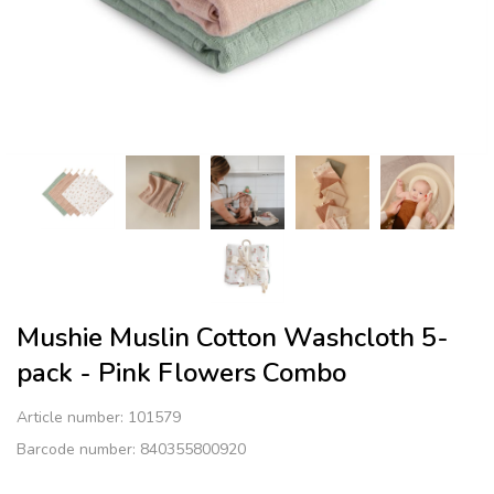
Mushie Muslin Cotton Washcloth 5-
pack - Pink Flowers Combo
Article number:
101579
Barcode number: 840355800920