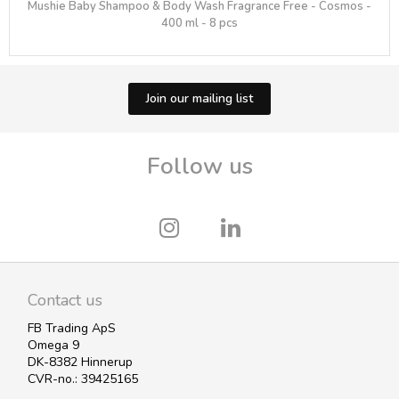
Mushie Baby Shampoo & Body Wash Fragrance Free - Cosmos -
400 ml - 8 pcs
Join our mailing list
Follow us
Contact us
FB Trading ApS
Omega 9
DK-8382 Hinnerup
CVR-no.: 39425165