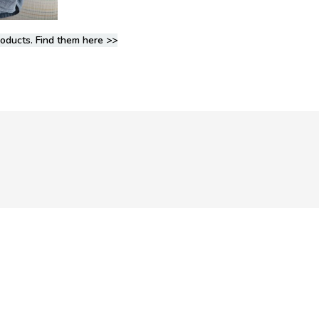
roducts. Find them here >>