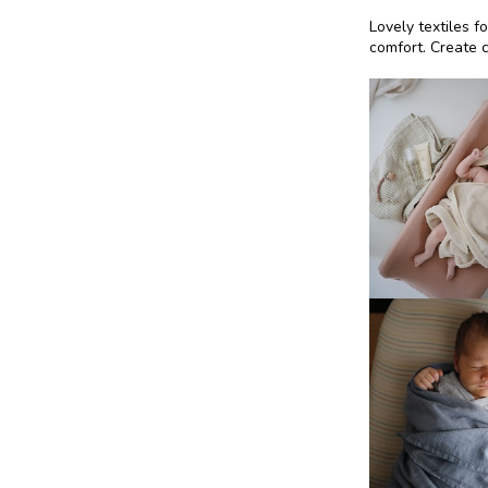
Lovely textiles f
comfort. Create c