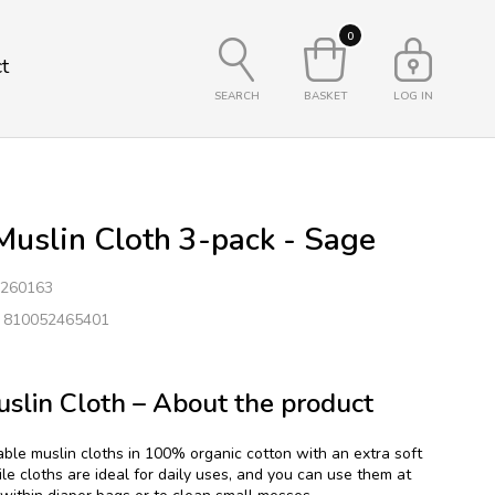
0
t
SEARCH
BASKET
LOG IN
uslin Cloth 3-pack - Sage
260163
: 810052465401
slin Cloth – About the product
able muslin cloths in 100% organic cotton with an extra soft
ile cloths are ideal for daily uses, and you can use them at