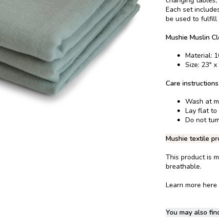
changing tables,
Each set includes
be used to fulfil
Mushie Muslin Cl
Material: 
Size: 23" x
Care instructions
Wash at m
Lay flat to
Do not tum
Mushie textile pr
This product is m
breathable.
Learn more here
You may also find