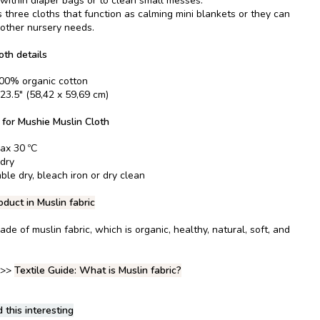
 within diaper bags or to clean small messes.
 three cloths that function as calming mini blankets or they can
l other nursery needs.
oth details
100% organic cotton
 23.5" (58,42 x 59,69 cm)
 for Mushie Muslin Cloth
ax 30 ºC
 dry
ble dry, bleach iron or dry clean
oduct in Muslin fabric
ade of muslin fabric, which is organic, healthy, natural, soft, and
 >>
Textile Guide: What is Muslin fabric?
 this interesting