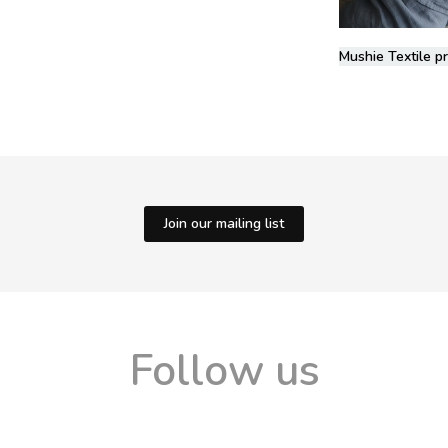
Mushie Textile p
Join our mailing list
Follow us