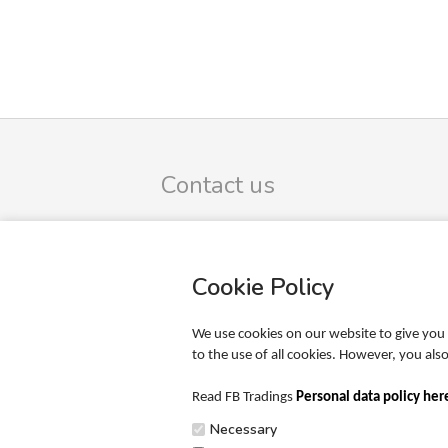
Contact us
FB Trading ApS
Omega 9
DK-8382 Hinnerup
Cookie Policy
CVR-no.: 39425165
SIGN UP TO OUR NEWSLETTER
We use cookies on our website to give you 
to the use of all cookies. However, you al
Phone: +45 20 65 51 00
Mail: info@fbtrading.com
Read FB Tradings
Personal data policy her
Necessary