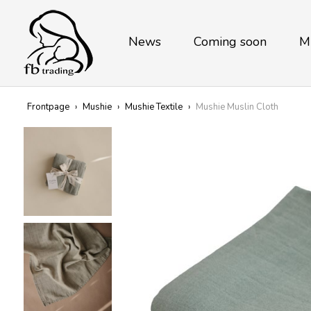
News
Coming soon
M
Frontpage
›
Mushie
›
Mushie Textile
›
Mushie Muslin Cloth