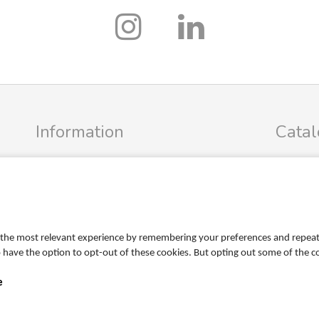
Information
Cata
Profile
FRIGG Sa
Terms
MUSHIE S
Return policy
PR
Personal data policy
the most relevant experience by remembering your preferences and repeat vi
Become a retailer
so have the option to opt-out of these cookies. But opting out some of the 
e