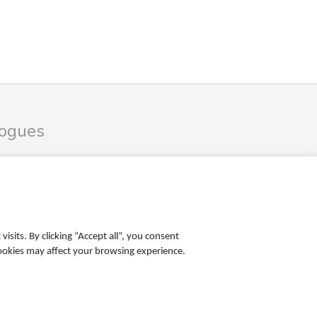
logues
les Catalogue
ales Catalogue
sits. By clicking “Accept all”, you consent
cookies may affect your browsing experience.