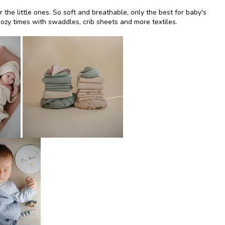
or the little ones. So soft and breathable, only the best for baby's
ozy times with swaddles, crib sheets and more textiles.