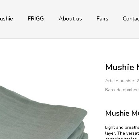
ushie
FRIGG
About us
Fairs
Contac
Mushie M
Article number:
2
Barcode number
Mushie Mu
Light and breath
layer. The versat