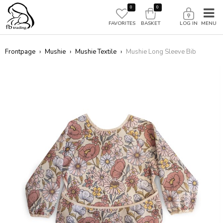
0
0
FAVORITES
BASKET
LOG IN
Frontpage
›
Mushie
›
Mushie Textile
›
Mushie Long Sleeve Bib