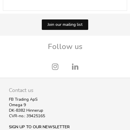
Join our mailing list
Follow us
Contact us
FB Trading ApS
Omega 9
DK-8382 Hinnerup
CVR-no.: 39425165
SIGN UP TO OUR NEWSLETTER