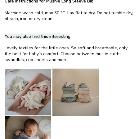
Care instructions for Mushie Long Sleeve Bib
Machine wash cold, max 30 °C. Lay flat to dry. Do not tumble dry,
bleach, iron or dry clean.
You may also find this interesting
Lovely textiles for the little ones. So soft and breathable, only
the best for baby's comfort. Choose between muslin cloths,
swaddles, crib sheets and more.