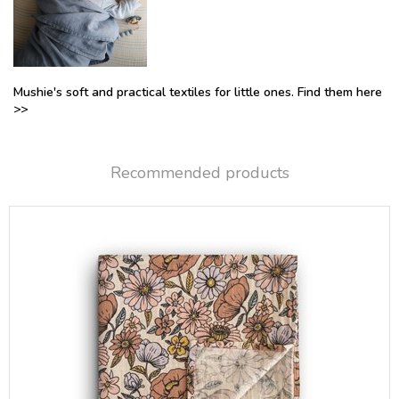
Mushie's soft and practical textiles for little ones. Find them here
>>
Recommended products