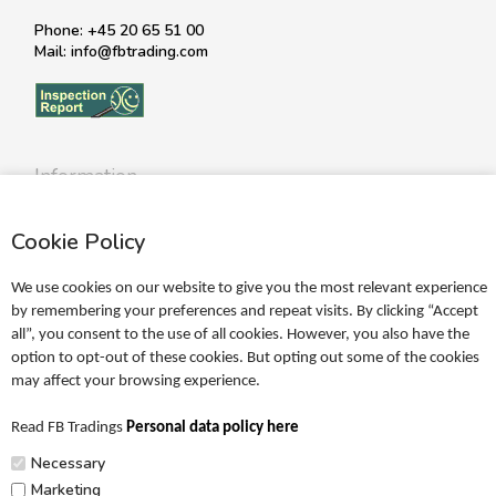
Phone: +45 20 65 51 00
Mail: info@fbtrading.com
Information
Profile
Cookie Policy
Terms
Return policy
We use cookies on our website to give you the most relevant experience
Personal data policy
by remembering your preferences and repeat visits. By clicking “Accept
all”, you consent to the use of all cookies. However, you also have the
Become a retailer
option to opt-out of these cookies. But opting out some of the cookies
may affect your browsing experience.
Catalogues
Read FB Tradings
Personal data policy here
FRIGG Sales Catalogue
Necessary
MUSHIE Sales Catalogue
Marketing