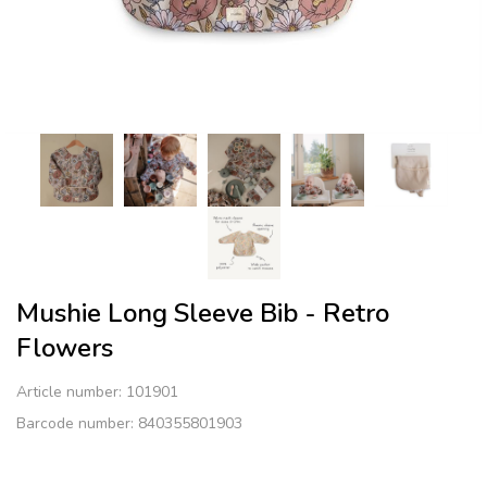
Mushie Long Sleeve Bib​ - Retro
Flowers
Article number:
101901
Barcode number: 840355801903