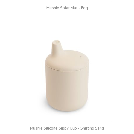
Mushie Splat Mat - Fog
Mushie Silicone Sippy Cup - Shifting Sand