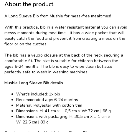
About the product
A Long Sleeve Bib from Mushie for mess-free mealtimes!
With this practical bib in a water resistant material you can avoid
messy moments during mealtime - it has a wide pocket that will
easily catch the food and prevent it from creating a mess on the
floor or on the clothes.
The bib has a velcro closure at the back of the neck securing a
comfortable fit. The size is suitable for children between the
ages 6-24 months. The bib is easy to wipe clean but also
perfectly safe to wash in washing machines.
Mushie Long Sleeve Bib details
What's included: 1x bib
Recommended age: 6-24 months
Material: Polyester with cotton trim
Dimensions: H: 41 cm × L: 0,5 cm × W: 72 cm | 66 g
Dimensions with packaging: H: 30,5 cm × L: 1 cm ×
W: 22,5 cm | 89 g