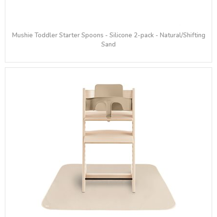
Mushie Toddler Starter Spoons - Silicone 2-pack - Natural/Shifting
Sand