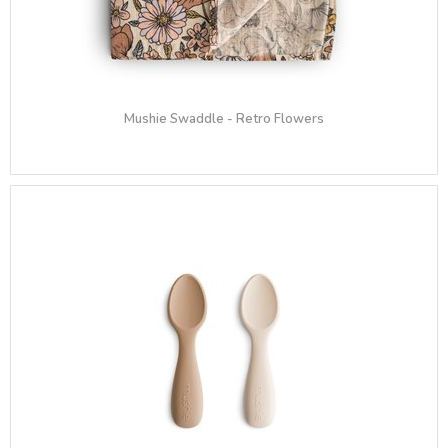
Mushie Swaddle - Retro Flowers