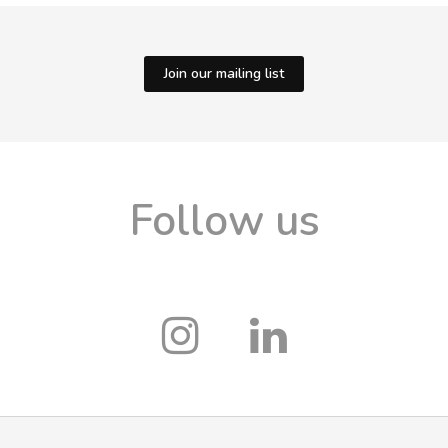
Join our mailing list
Follow us