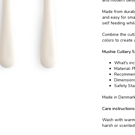
and modern design
Made from durabl
and easy for sma
self feeding whil
Combine the cutl
colors to create 
Mushie Cutlery S
What's inc
Material: P
Recommend
Dimensions
Safety St
Made in Denmar
Care instructions
Wash with warm w
harsh or scented