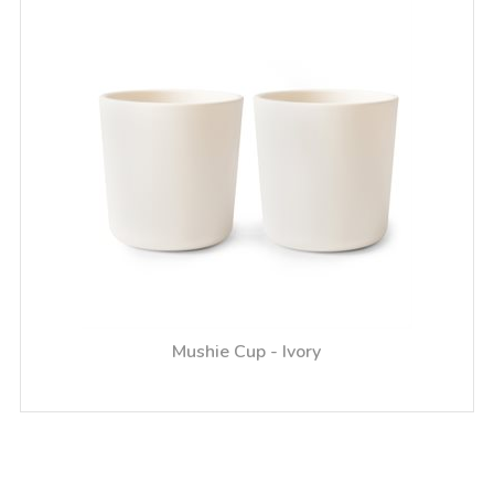
Mushie Cup - Ivory