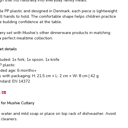
 that fits naturally into everyday family meals.
e PP plastic and designed in Denmark, each piece is lightweight
ll hands to hold. The comfortable shape helps children practice
e building confidence at the table.
ery set with Mushie’s other dinnerware products in matching
a perfect mealtime collection.
et details
luded: 1x fork, 1x spoon, 1x knife
P plastic
ed age: 6 months+
 with packaging: H: 21,5 cm × L: 2 cm × W: 8 cm | 42 g
andard: EN 14372
k
 for Mushie Cutlery
ater and mild soap or place on top rack of dishwasher. Avoid
 cleaners.