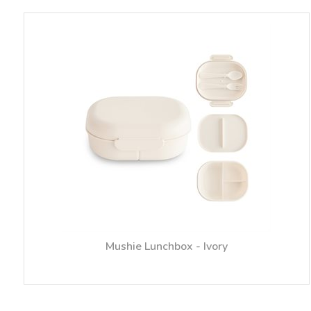
Mushie Lunchbox - Ivory