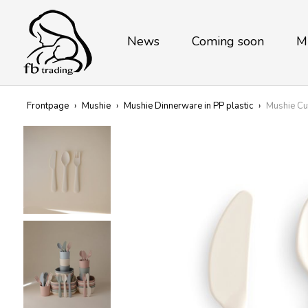
News
Coming soon
M
Frontpage
›
Mushie
›
Mushie Dinnerware in PP plastic
›
Mushie Cu