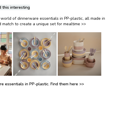
 this interesting
world of dinnerware essentials in PP-plastic, all made in
 match to create a unique set for mealtime >>
e essentials in PP-plastic. Find them here >>