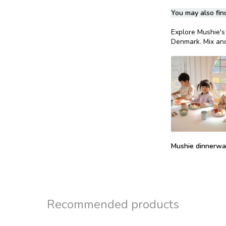
You may also find
Explore Mushie's 
Denmark. Mix and
Mushie dinnerwar
Recommended products