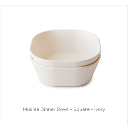
Mushie Dinner Bowl - Square - Ivory