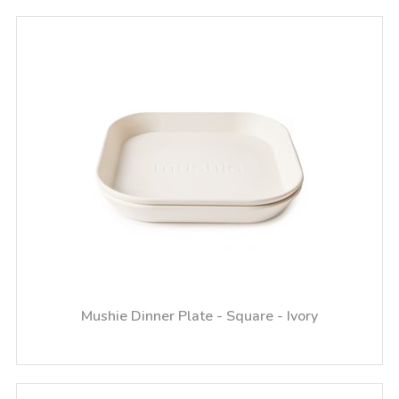
Mushie Dinner Plate - Square - Ivory