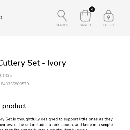
0
t
SEARCH
BASKET
LOG IN
utlery Set - Ivory
01335
: 840355800579
 product
y Set is thoughtfully designed to support little ones as they
heir own. The set includes a fork, spoon, and knife in a simple