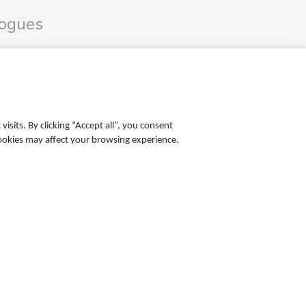
logues
les Catalogue
ales Catalogue
sits. By clicking “Accept all”, you consent
cookies may affect your browsing experience.