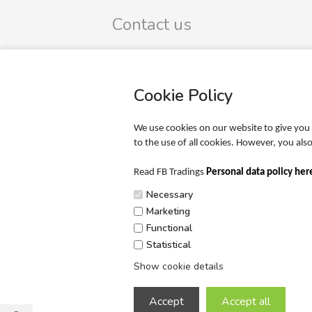
Contact us
FB Trading ApS
Omega 9
DK-8382 Hinnerup
Cookie Policy
CVR-no.: 39425165
SIGN UP TO OUR NEWSLETTER
We use cookies on our website to give you 
to the use of all cookies. However, you al
Phone: +45 20 65 51 00
Mail: info@fbtrading.com
Read FB Tradings
Personal data policy her
Necessary
Marketing
Functional
Statistical
Show cookie details