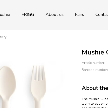
ushie
FRIGG
About us
Fairs
Contac
tlery
Mushie C
Article number:
1
Barcode number
About the
The Mushie Cutler
learn to eat on t