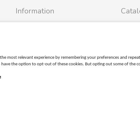
Information
Cata
Profile
FRIGG Sa
Terms
MUSHIE S
Return policy
PR
Personal data policy
the most relevant experience by remembering your preferences and repeat vi
Become a retailer
so have the option to opt-out of these cookies. But opting out some of the 
e