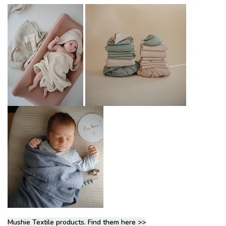
Mushie Textile products. Find them here >>