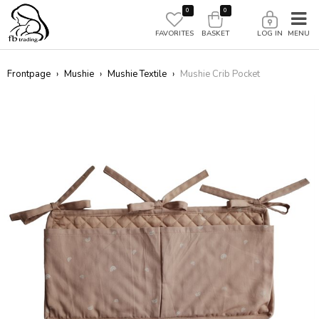
0
0
FAVORITES
BASKET
LOG IN
Frontpage
›
Mushie
›
Mushie Textile
›
Mushie Crib Pocket