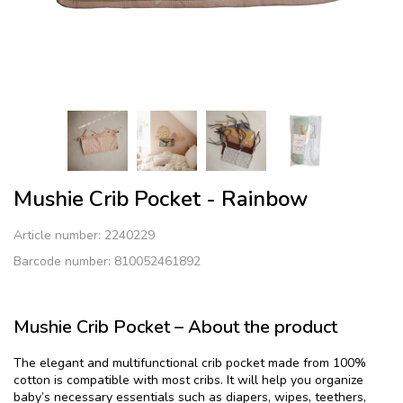
Mushie Crib Pocket - Rainbow
Article number:
2240229
Barcode number: 810052461892
Mushie Crib Pocket – About the product
The elegant and multifunctional crib pocket made from 100%
cotton is compatible with most cribs. It will help you organize
baby’s necessary essentials such as diapers, wipes, teethers,