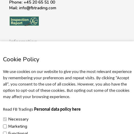
Phone: +45 20 65 51 00
Mail: info@fbtrading.com
Information
Profile
Cookie Policy
Terms
Return policy
We use cookies on our website to give you the most relevant experience
Personal data policy
by remembering your preferences and repeat visits. By clicking “Accept
all”, you consent to the use of all cookies. However, you also have the
Become a retailer
option to opt-out of these cookies. But opting out some of the cookies
may affect your browsing experience.
Catalogues
Read FB Tradings
Personal data policy here
FRIGG Sales Catalogue
Necessary
MUSHIE Sales Catalogue
Marketing
Functional
PR