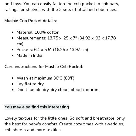
and toys. You can easily fasten the crib pocket to crib bars,
railings, or shelves with the 3 sets of attached ribbon ties.
Mushie Crib Pocket details:
Material: 100% cotton
Measurements: 13.75 x .25 x 7" (34.92 x .93 x 17.78
cm)
Pockets: 6.4 x 5.5" (16.25 x 13.97 cm)
Made in India
Care instructions for Mushie Crib Pocket:
Wash at maximum 30ºC (80ºF)
Lay flat to dry
Don’t tumble dry, dry clean, bleach, or iron
You may also find this interesting
Lovely textiles for the little ones. So soft and breathable, only
the best for baby's comfort. Create cozy times with swaddles,
crib sheets and more textiles.