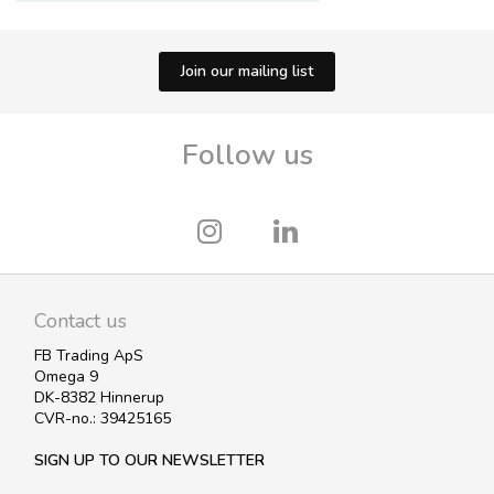
Join our mailing list
Follow us
Contact us
FB Trading ApS
Omega 9
DK-8382 Hinnerup
CVR-no.: 39425165
SIGN UP TO OUR NEWSLETTER