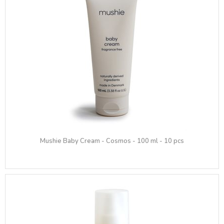
Mushie Baby Cream - Cosmos - 100 ml - 10 pcs