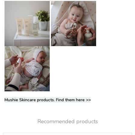
Mushie Skincare products. Find them here >>
Recommended products