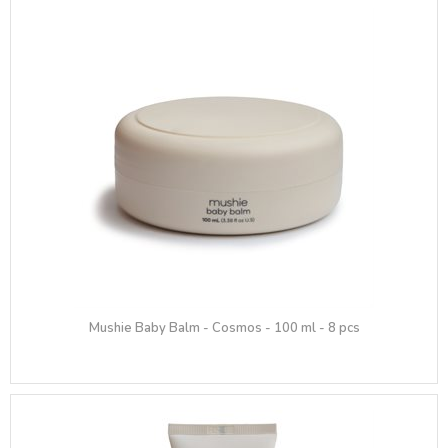
Mushie Baby Balm - Cosmos - 100 ml - 8 pcs