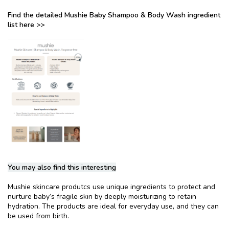
Find the detailed Mushie Baby Shampoo & Body Wash ingredient
list here >>
You may also find this interesting
Mushie skincare produtcs use unique ingredients to protect and
nurture baby’s fragile skin by deeply moisturizing to retain
hydration. The products are ideal for everyday use, and they can
be used from birth.