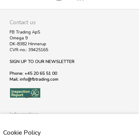
Contact us
FB Trading ApS
Omega 9
DK-8382 Hinnerup
CVR-no.: 39425165
SIGN UP TO OUR NEWSLETTER
Phone: +45 20 65 51 00
Mail: info@fbtrading.com
Information
Profile
Cookie Policy
Terms