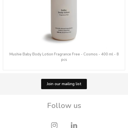
Mushie Baby Body Lotion Fragrance Free - Cosmos - 400 ml - 8
pcs
Join our mailing list
Follow us