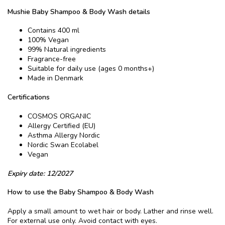
Mushie Baby Shampoo & Body Wash details
Contains 400 ml
100% Vegan
99% Natural ingredients
Fragrance-free
Suitable for daily use (ages 0 months+)
Made in Denmark
Certifications
COSMOS ORGANIC
Allergy Certified (EU)
Asthma Allergy Nordic
Nordic Swan Ecolabel
Vegan
Expiry date: 12/2027
How to use the Baby Shampoo & Body Wash
Apply a small amount to wet hair or body. Lather and rinse well.
For external use only. Avoid contact with eyes.