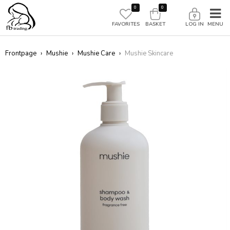
0
0
FAVORITES
BASKET
LOG IN
Frontpage
›
Mushie
›
Mushie Care
›
Mushie Skincare