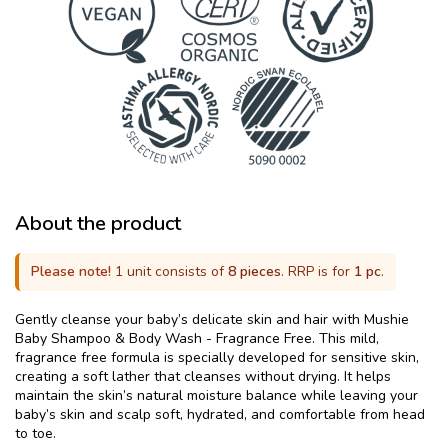
About the product
Please note!
1 unit consists of
8 pieces
. RRP is for
1 pc
.
Gently cleanse your baby’s delicate skin and hair with Mushie
Baby Shampoo & Body Wash - Fragrance Free. This mild,
fragrance free formula is specially developed for sensitive skin,
creating a soft lather that cleanses without drying. It helps
maintain the skin’s natural moisture balance while leaving your
baby’s skin and scalp soft, hydrated, and comfortable from head
to toe.