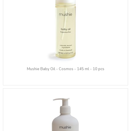
Mushie Baby Oil - Cosmos - 145 ml - 10 pcs