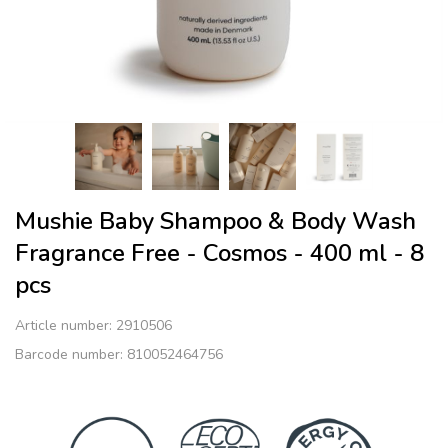
Mushie Baby Shampoo & Body Wash
Fragrance Free - Cosmos - 400 ml - 8
pcs
Article number:
2910506
Barcode number: 810052464756