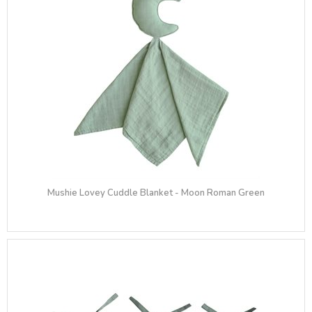
Mushie Lovey Cuddle Blanket - Moon Roman Green