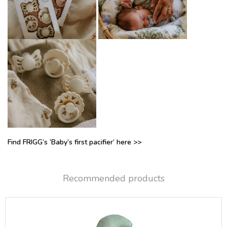
Find FRIGG’s ‘Baby’s first pacifier’ here >>
Recommended products