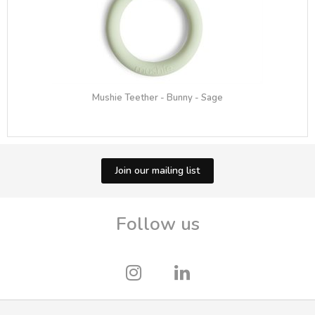
Mushie Teether - Bunny - Sage
Join our mailing list
Follow us