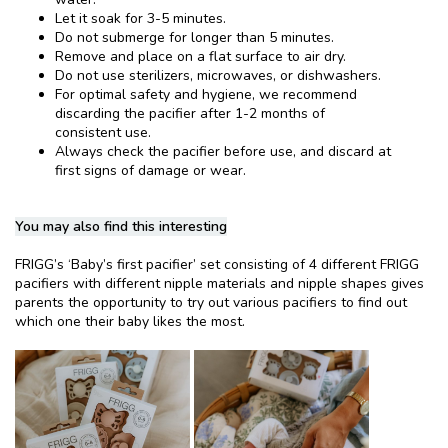
Let it soak for 3-5 minutes.
Do not submerge for longer than 5 minutes.
Remove and place on a flat surface to air dry.
Do not use sterilizers, microwaves, or dishwashers.
For optimal safety and hygiene, we recommend
discarding the pacifier after 1-2 months of
consistent use.
Always check the pacifier before use, and discard at
first signs of damage or wear.
You may also find this interesting
FRIGG’s ‘Baby’s first pacifier’ set consisting of 4 different FRIGG
pacifiers with different nipple materials and nipple shapes gives
parents the opportunity to try out various pacifiers to find out
which one their baby likes the most.