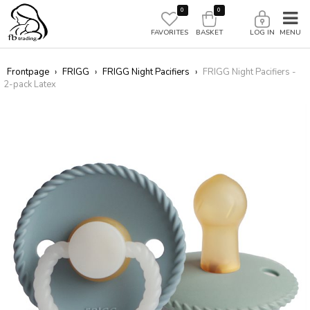
0
0
FAVORITES
BASKET
LOG IN
Frontpage
›
FRIGG
›
FRIGG Night Pacifiers
›
FRIGG Night Pacifiers -
2-pack Latex