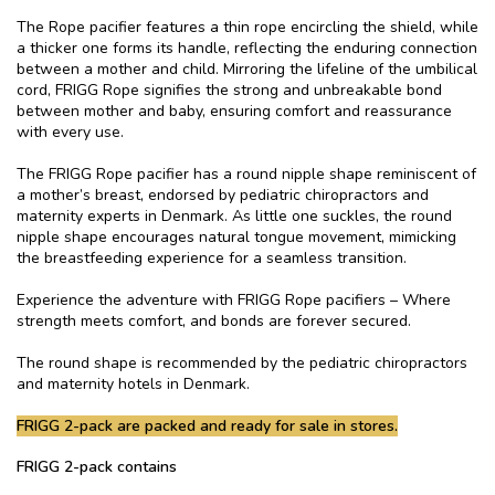
The Rope pacifier features a thin rope encircling the shield, while
a thicker one forms its handle, reflecting the enduring connection
between a mother and child. Mirroring the lifeline of the umbilical
cord, FRIGG Rope signifies the strong and unbreakable bond
between mother and baby, ensuring comfort and reassurance
with every use.
The FRIGG Rope pacifier has a round nipple shape reminiscent of
a mother’s breast, endorsed by pediatric chiropractors and
maternity experts in Denmark. As little one suckles, the round
nipple shape encourages natural tongue movement, mimicking
the breastfeeding experience for a seamless transition.
Experience the adventure with FRIGG Rope pacifiers – Where
strength meets comfort, and bonds are forever secured.
The round shape is recommended by the pediatric chiropractors
and maternity hotels in Denmark.
FRIGG 2-pack are packed and ready for sale in stores.
FRIGG 2-pack contains