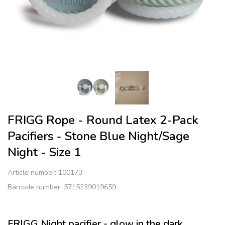
FRIGG Rope - Round Latex 2-Pack
Pacifiers - Stone Blue Night/Sage
Night - Size 1
Article number:
100173
Barcode number: 5715239019659
FRIGG Night pacifier - glow in the dark