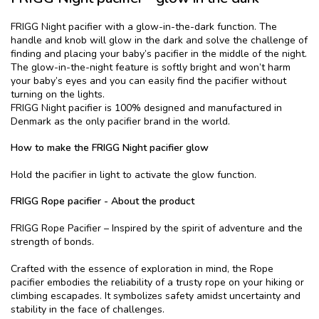
FRIGG Night pacifier with a glow-in-the-dark function. The
handle and knob will glow in the dark and solve the challenge of
finding and placing your baby’s pacifier in the middle of the night.
The glow-in-the-night feature is softly bright and won’t harm
your baby’s eyes and you can easily find the pacifier without
turning on the lights.
FRIGG Night pacifier is 100% designed and manufactured in
Denmark as the only pacifier brand in the world.
How to make the FRIGG Night pacifier glow
Hold the pacifier in light to activate the glow function.
FRIGG Rope pacifier - About the product
FRIGG Rope Pacifier – Inspired by the spirit of adventure and the
strength of bonds.
Crafted with the essence of exploration in mind, the Rope
pacifier embodies the reliability of a trusty rope on your hiking or
climbing escapades. It symbolizes safety amidst uncertainty and
stability in the face of challenges.