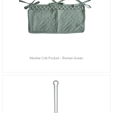
Mushie Crib Pocket - Roman Green