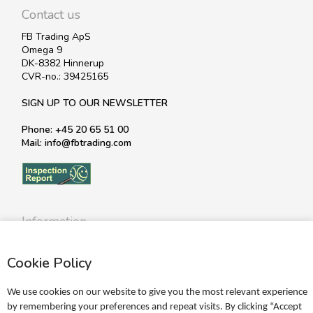
Contact us
FB Trading ApS
Omega 9
DK-8382 Hinnerup
CVR-no.: 39425165
SIGN UP TO OUR NEWSLETTER
Phone: +45 20 65 51 00
Mail: info@fbtrading.com
Information
Profile
Cookie Policy
Terms
Return policy
We use cookies on our website to give you the most relevant experience
Personal data policy
by remembering your preferences and repeat visits. By clicking “Accept