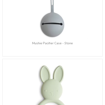
Mushie Pacifier Case - Stone