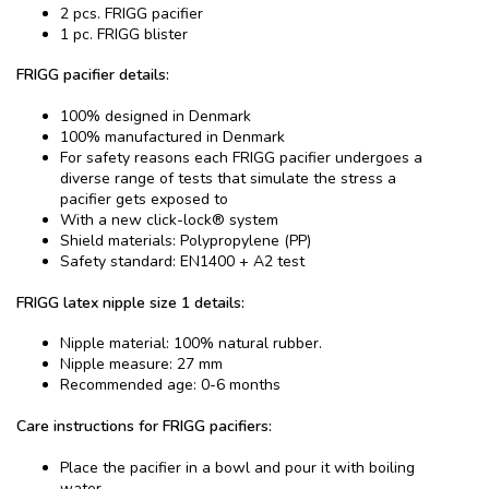
2 pcs. FRIGG pacifier
1 pc. FRIGG blister
FRIGG pacifier details:
100% designed in Denmark
100% manufactured in Denmark
For safety reasons each FRIGG pacifier undergoes a
diverse range of tests that simulate the stress a
pacifier gets exposed to
With a new click-lock® system
Shield materials: Polypropylene (PP)
Safety standard: EN1400 + A2 test
FRIGG latex nipple size 1 details:
Nipple material: 100% natural rubber.
Nipple measure: 27 mm
Recommended age: 0-6 months
Care instructions for FRIGG pacifiers:
Place the pacifier in a bowl and pour it with boiling
water.