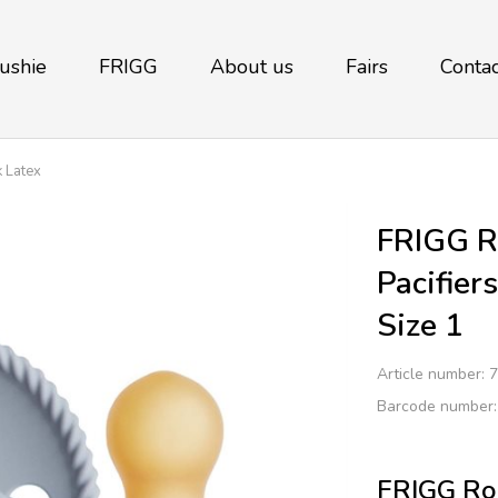
ushie
FRIGG
About us
Fairs
Contac
 Latex
FRIGG R
Pacifier
Size 1
Article number:
7
Barcode number
FRIGG Rop