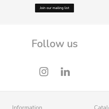
Join our mailing list
Follow us
Information
Cata