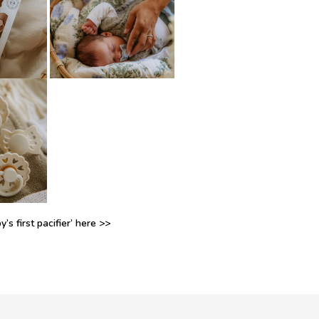
’s first pacifier’ here >>