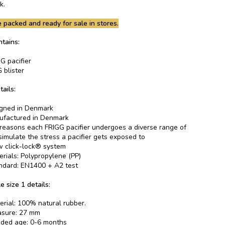
k.
 packed and ready for sale in stores.
tains:
G pacifier
 blister
tails:
gned in Denmark
factured in Denmark
 reasons each FRIGG pacifier undergoes a diverse range of
 simulate the stress a pacifier gets exposed to
 click-lock® system
erials: Polypropylene (PP)
ndard: EN1400 + A2 test
e size 1 details:
erial: 100% natural rubber.
asure: 27 mm
ed age: 0-6 months