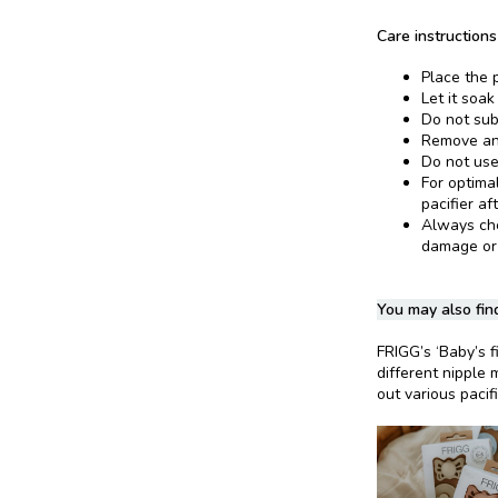
Care instructions
Place the p
Let it soak
Do not sub
Remove and
Do not use
For optima
pacifier af
Always chec
damage or
You may also find
FRIGG’s ‘Baby’s fi
different nipple 
out various pacif