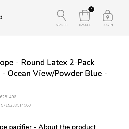
0
t
SEARCH
BASKET
LOG IN
ope - Round Latex 2-Pack
s - Ocean View/Powder Blue -
6281496
: 5715239514963
e pacifier - About the product