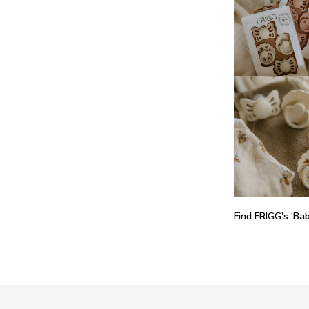
Find FRIGG’s ‘Baby