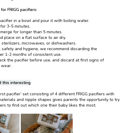
 for FRIGG pacifiers:
acifier in a bowl and pour it with boiling water.
 for 3-5 minutes.
merge for longer than 5 minutes.
 place on a flat surface to air dry.
 sterilizers, microwaves, or dishwashers.
l safety and hygiene, we recommend discarding the
ter 1-2 months of consistent use.
k the pacifier before use, and discard at first signs of
 wear.
 this interesting
rst pacifier’ set consisting of 4 different FRIGG pacifiers with
materials and nipple shapes gives parents the opportunity to try
iers to find out which one their baby likes the most.