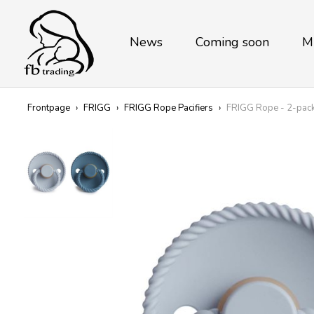
News
Coming soon
M
Frontpage
›
FRIGG
›
FRIGG Rope Pacifiers
›
FRIGG Rope - 2-pack