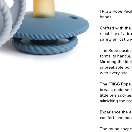
FRIGG Rope Pacifi
bonds.
Crafted with the
reliability of a 
safety amidst unc
The Rope pacifier
forms its handle
Mirroring the lif
unbreakable bon
with every use.
The FRIGG Rope p
breast, endorsed
little one suckl
mimicking the br
Experience the a
comfort, and bon
The round shape 