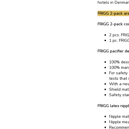
hotels in Denmar
FRIGG 2-pack are
FRIGG 2-pack con
2 pcs. FRIG
1 pc. FRIGG
FRIGG pacifier de
100% desi
100% manu
For safety
tests that
With a new
Shield mat
Safety sta
FRIGG latex nippl
Nipple mat
Nipple me
Recommend