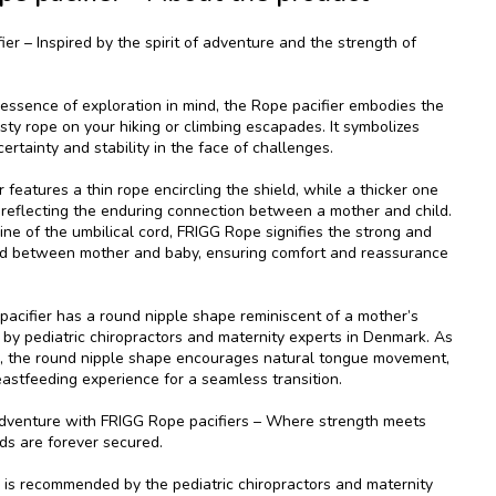
er – Inspired by the spirit of adventure and the strength of
 essence of exploration in mind, the Rope pacifier embodies the
trusty rope on your hiking or climbing escapades. It symbolizes
ertainty and stability in the face of challenges.
 features a thin rope encircling the shield, while a thicker one
, reflecting the enduring connection between a mother and child.
eline of the umbilical cord, FRIGG Rope signifies the strong and
d between mother and baby, ensuring comfort and reassurance
acifier has a round nipple shape reminiscent of a mother’s
 by pediatric chiropractors and maternity experts in Denmark. As
es, the round nipple shape encourages natural tongue movement,
eastfeeding experience for a seamless transition.
dventure with FRIGG Rope pacifiers – Where strength meets
ds are forever secured.
is recommended by the pediatric chiropractors and maternity