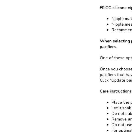
FRIGG silicone ni
Nipple mate
Nipple me
Recommend
When selecting p
pacifiers.
One of these opt
Once you choose a
pacifiers that ha
Click "Update bas
Care instructions
Place the p
Let it soak
Do not sub
Remove and
Do not use
For optima