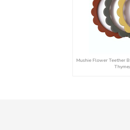
Mushie Flower Teether B
Thyme/