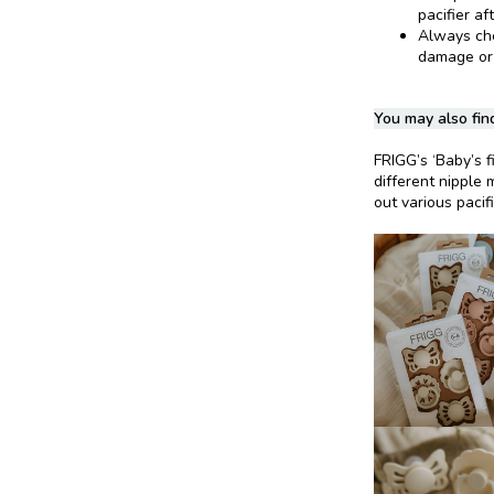
pacifier af
Always chec
damage or
You may also find
FRIGG’s ‘Baby’s fi
different nipple 
out various pacif