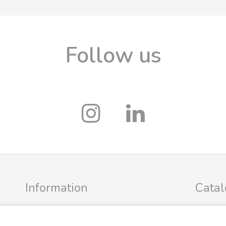
Follow us
Information
Cata
Profile
FRIGG Sa