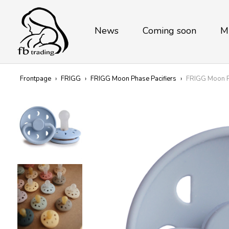
News
Coming soon
M
Frontpage
›
FRIGG
›
FRIGG Moon Phase Pacifiers
›
FRIGG Moon Ph