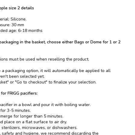
pple size 2 details
rial: Silicone.
asure: 30 mm
ed age: 6-18 months
ackaging in the basket, choose either Bags or Dome for 1 or 2
ions must be used when reselling the product.
 packaging option, it will automatically be applied to all
ven't been selected yet.
ket" or "Go to checkout" to finalize your selection.
 for FRIGG pacifiers:
acifier in a bowl and pour it with boiling water.
 for 3-5 minutes.
merge for longer than 5 minutes.
 place on a flat surface to air dry.
 sterilizers, microwaves, or dishwashers.
l safety and hygiene, we recommend discarding the