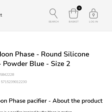
0
t
SEARCH
BASKET
LOG IN
oon Phase - Round Silicone
 - Powder Blue - Size 2
5842228
: 5715239012230
n Phase pacifier - About the product