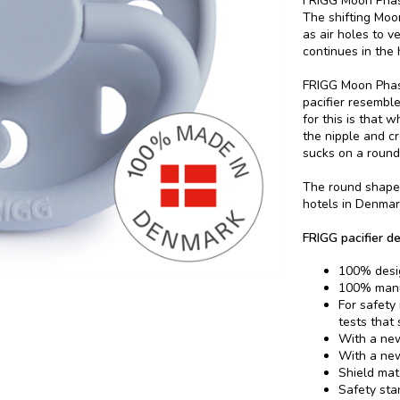
FRIGG Moon Phase
The shifting Moon
as air holes to v
continues in the
FRIGG Moon Phase
pacifier resembl
for this is that 
the nipple and c
sucks on a round 
The round shape 
hotels in Denmar
FRIGG pacifier de
100% desi
100% manu
For safety
tests that
With a new
With a new
Shield mat
Safety sta