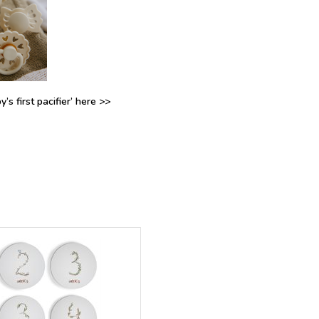
’s first pacifier’ here >>