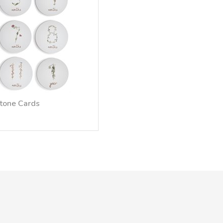
stone Cards