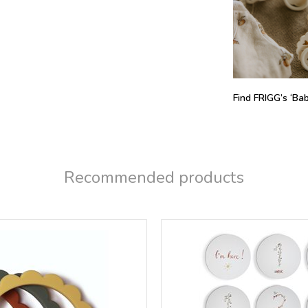
Find FRIGG’s ‘Baby
Recommended products