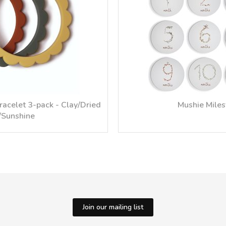
racelet 3-pack - Clay/Dried
Mushie Mile
Sunshine
Join our mailing list