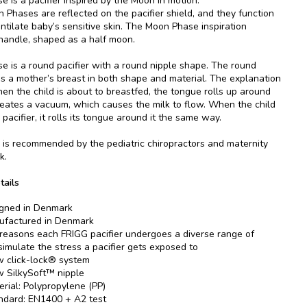
 is a pacifier inspired by the Moon in motion.
 Phases are reflected on the pacifier shield, and they function
entilate baby’s sensitive skin. The Moon Phase inspiration
 handle, shaped as a half moon.
 is a round pacifier with a round nipple shape. The round
es a mother’s breast in both shape and material. The explanation
when the child is about to breastfed, the tongue rolls up around
reates a vacuum, which causes the milk to flow. When the child
pacifier, it rolls its tongue around it the same way.
is recommended by the pediatric chiropractors and maternity
k.
tails
gned in Denmark
factured in Denmark
 reasons each FRIGG pacifier undergoes a diverse range of
 simulate the stress a pacifier gets exposed to
 click-lock® system
 SilkySoft™ nipple
erial: Polypropylene (PP)
ndard: EN1400 + A2 test