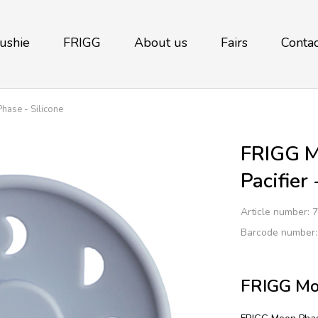
ushie
FRIGG
About us
Fairs
Contac
ase - Silicone
FRIGG M
Pacifier
Article number:
7
Barcode number
FRIGG Moo