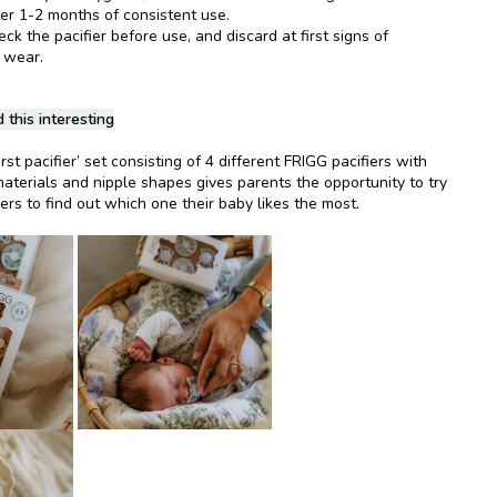
ter 1-2 months of consistent use.
k the pacifier before use, and discard at first signs of
 wear.
 this interesting
rst pacifier’ set consisting of 4 different FRIGG pacifiers with
materials and nipple shapes gives parents the opportunity to try
iers to find out which one their baby likes the most.