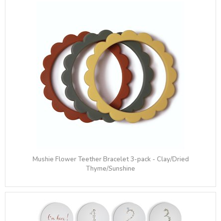
Mushie Flower Teether Bracelet 3-pack - Clay/Dried
Thyme/Sunshine