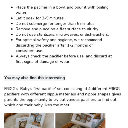
Place the pacifier in a bowl and pour it with boiling
water.
Let it soak for 3-5 minutes.
Do not submerge for longer than 5 minutes.
Remove and place on a flat surface to air dry.
Do not use sterilizers, microwaves, or dishwashers.
For optimal safety and hygiene, we recommend
discarding the pacifier after 1-2 months of
consistent use.
Always check the pacifier before use, and discard at
first signs of damage or wear.
You may also find this interesting
FRIGG’s ‘Baby’s first pacifier’ set consisting of 4 different FRIGG
pacifiers with different nipple materials and nipple shapes gives
parents the opportunity to try out various pacifiers to find out
which one their baby likes the most.