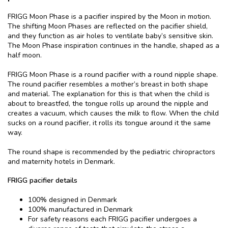
FRIGG Moon Phase is a pacifier inspired by the Moon in motion.
The shifting Moon Phases are reflected on the pacifier shield,
and they function as air holes to ventilate baby’s sensitive skin.
The Moon Phase inspiration continues in the handle, shaped as a
half moon.
FRIGG Moon Phase is a round pacifier with a round nipple shape.
The round pacifier resembles a mother’s breast in both shape
and material. The explanation for this is that when the child is
about to breastfed, the tongue rolls up around the nipple and
creates a vacuum, which causes the milk to flow. When the child
sucks on a round pacifier, it rolls its tongue around it the same
way.
The round shape is recommended by the pediatric chiropractors
and maternity hotels in Denmark.
FRIGG pacifier details
100% designed in Denmark
100% manufactured in Denmark
For safety reasons each FRIGG pacifier undergoes a