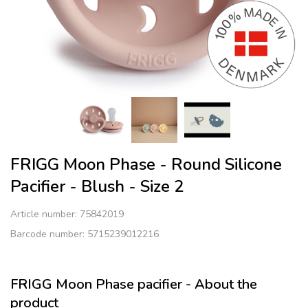
FRIGG Moon Phase - Round Silicone
Pacifier - Blush - Size 2
Article number:
75842019
Barcode number: 5715239012216
FRIGG Moon Phase pacifier - About the
product