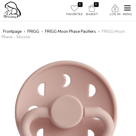
0
0
FAVORITES
BASKET
LOG IN
Frontpage
›
FRIGG
›
FRIGG Moon Phase Pacifiers
›
FRIGG Moon
Phase - Silicone