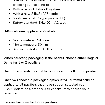
diverse range of tests that simulate the stress a
pacifier gets exposed to
With a new click-lock® system
With a new SilkySoft™ nipple
Shield material: Polypropylene (PP)
Safety standard: EN1400 + A2 test
FRIGG silicone nipple size 2 details
Nipple material: Silicone.
Nipple measure: 30 mm
Recommended age: 6-18 months
When selecting packaging in the basket, choose either Bags or
Dome for 1 or 2 pacifiers.
One of these options must be used when reselling the product.
Once you choose a packaging option, it will automatically be
applied to all pacifiers that haven't been selected yet.
Click "Update basket" or "Go to checkout" to finalize your
selection.
Care instructions for FRIGG pacifiers: