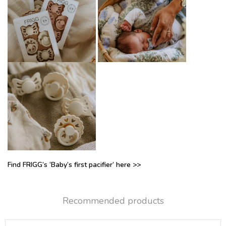
Find FRIGG’s ‘Baby’s first pacifier’ here >>
Recommended products