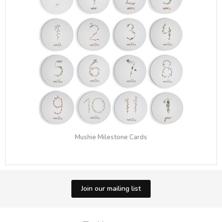
Mushie Milestone Cards
Join our mailing list