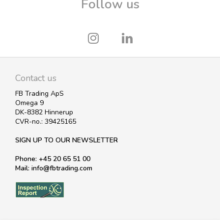
Follow us
Contact us
FB Trading ApS
Omega 9
DK-8382 Hinnerup
CVR-no.: 39425165
SIGN UP TO OUR NEWSLETTER
Phone: +45 20 65 51 00
Mail: info@fbtrading.com