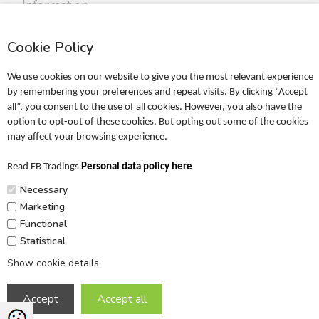
Information
Profile
Cookie Policy
Terms
Return policy
We use cookies on our website to give you the most relevant experience
Personal data policy
by remembering your preferences and repeat visits. By clicking “Accept
all”, you consent to the use of all cookies. However, you also have the
Become a retailer
option to opt-out of these cookies. But opting out some of the cookies
may affect your browsing experience.
Catalogues
Read FB Tradings
Personal data policy here
FRIGG Sales Catalogue
Necessary
MUSHIE Sales Catalogue
Marketing
Functional
PR
Statistical
Show cookie details