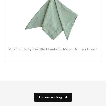
Mushie Lovey Cuddle Blanket - Moon Roman Green
Join our mailing list