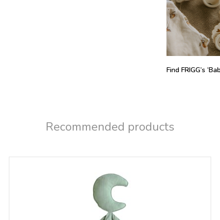
Find FRIGG’s ‘Baby
Recommended products