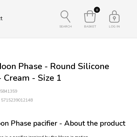
0
t
SEARCH
BASKET
LOG IN
oon Phase - Round Silicone
 - Cream - Size 1
5841359
: 5715239012148
n Phase pacifier - About the product