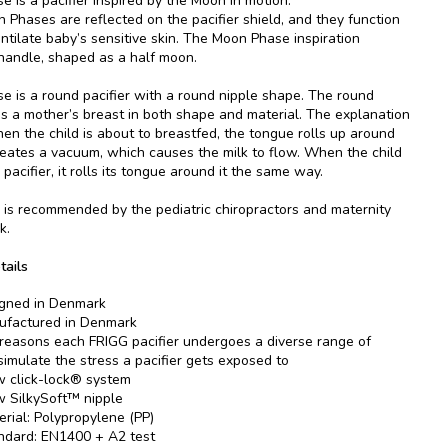
 is a pacifier inspired by the Moon in motion.
 Phases are reflected on the pacifier shield, and they function
entilate baby’s sensitive skin. The Moon Phase inspiration
 handle, shaped as a half moon.
 is a round pacifier with a round nipple shape. The round
es a mother’s breast in both shape and material. The explanation
when the child is about to breastfed, the tongue rolls up around
reates a vacuum, which causes the milk to flow. When the child
pacifier, it rolls its tongue around it the same way.
is recommended by the pediatric chiropractors and maternity
k.
tails
gned in Denmark
factured in Denmark
 reasons each FRIGG pacifier undergoes a diverse range of
 simulate the stress a pacifier gets exposed to
 click-lock® system
 SilkySoft™ nipple
erial: Polypropylene (PP)
ndard: EN1400 + A2 test