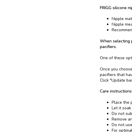
FRIGG silicone ni
Nipple mate
Nipple me
Recommend
When selecting p
pacifiers.
One of these opt
Once you choose a
pacifiers that ha
Click "Update bas
Care instructions
Place the p
Let it soak
Do not sub
Remove and
Do not use
For optima