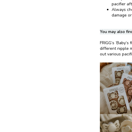
pacifier af
Always chec
damage or
You may also find
FRIGG’s ‘Baby’s fi
different nipple 
out various pacif