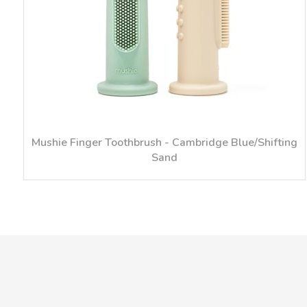
Mushie Finger Toothbrush - Cambridge Blue/Shifting
Sand