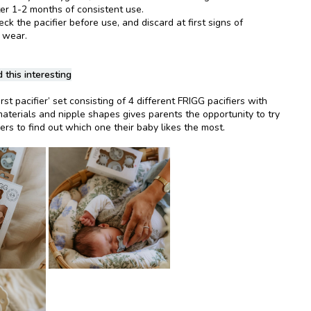
ter 1-2 months of consistent use.
k the pacifier before use, and discard at first signs of
 wear.
 this interesting
rst pacifier’ set consisting of 4 different FRIGG pacifiers with
materials and nipple shapes gives parents the opportunity to try
iers to find out which one their baby likes the most.