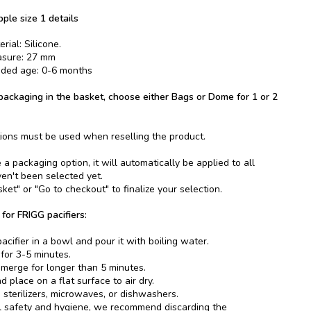
pple size 1 details
rial: Silicone.
asure: 27 mm
ed age: 0-6 months
ackaging in the basket, choose either Bags or Dome for 1 or 2
ions must be used when reselling the product.
 packaging option, it will automatically be applied to all
ven't been selected yet.
ket" or "Go to checkout" to finalize your selection.
 for FRIGG pacifiers:
acifier in a bowl and pour it with boiling water.
 for 3-5 minutes.
merge for longer than 5 minutes.
 place on a flat surface to air dry.
 sterilizers, microwaves, or dishwashers.
l safety and hygiene, we recommend discarding the