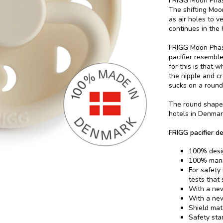
FRIGG Moon Phase
The shifting Moon
as air holes to v
continues in the
FRIGG Moon Phase
pacifier resembl
for this is that 
the nipple and c
sucks on a round 
The round shape 
hotels in Denmar
FRIGG pacifier de
100% desi
100% manu
For safety
tests that
With a new
With a new
Shield mat
Safety sta