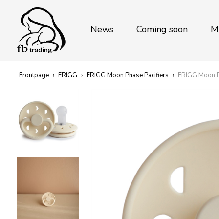
News
Coming soon
M
Frontpage
›
FRIGG
›
FRIGG Moon Phase Pacifiers
›
FRIGG Moon Ph