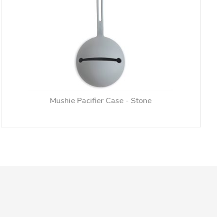
Mushie Pacifier Case - Stone