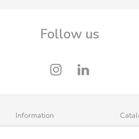
Follow us
Information
Cata
Profile
FRIGG Sa