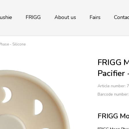
ushie
FRIGG
About us
Fairs
Contac
ase - Silicone
FRIGG M
Pacifier
Article number:
7
Barcode number
FRIGG Moo