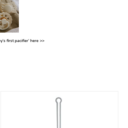
’s first pacifier’ here >>