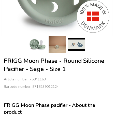
FRIGG Moon Phase - Round Silicone
Pacifier - Sage - Size 1
Article number:
75841163
Barcode number: 5715239012124
FRIGG Moon Phase pacifier - About the
product