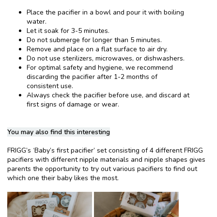
Place the pacifier in a bowl and pour it with boiling
water.
Let it soak for 3-5 minutes.
Do not submerge for longer than 5 minutes.
Remove and place on a flat surface to air dry.
Do not use sterilizers, microwaves, or dishwashers.
For optimal safety and hygiene, we recommend
discarding the pacifier after 1-2 months of
consistent use.
Always check the pacifier before use, and discard at
first signs of damage or wear.
You may also find this interesting
FRIGG’s ‘Baby’s first pacifier’ set consisting of 4 different FRIGG
pacifiers with different nipple materials and nipple shapes gives
parents the opportunity to try out various pacifiers to find out
which one their baby likes the most.