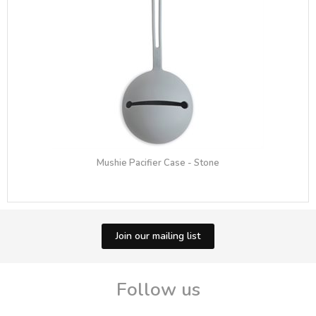
Mushie Pacifier Case - Stone
Join our mailing list
Follow us