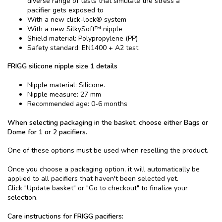
diverse range of tests that simulate the stress a
pacifier gets exposed to
With a new click-lock® system
With a new SilkySoft™ nipple
Shield material: Polypropylene (PP)
Safety standard: EN1400 + A2 test
FRIGG silicone nipple size 1 details
Nipple material: Silicone.
Nipple measure: 27 mm
Recommended age: 0-6 months
When selecting packaging in the basket, choose either Bags or
Dome for 1 or 2 pacifiers.
One of these options must be used when reselling the product.
Once you choose a packaging option, it will automatically be
applied to all pacifiers that haven't been selected yet.
Click "Update basket" or "Go to checkout" to finalize your
selection.
Care instructions for FRIGG pacifiers: