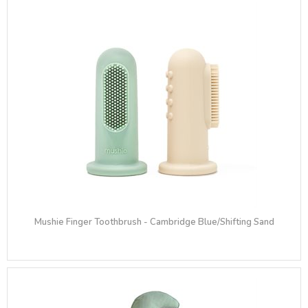
Mushie Finger Toothbrush - Cambridge Blue/Shifting Sand