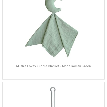
Mushie Lovey Cuddle Blanket - Moon Roman Green