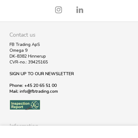
Contact us
FB Trading ApS
Omega 9
DK-8382 Hinnerup
CVR-no.: 39425165
SIGN UP TO OUR NEWSLETTER
Phone: +45 20 65 51 00
Mail: info@fbtrading.com
Information
Profile