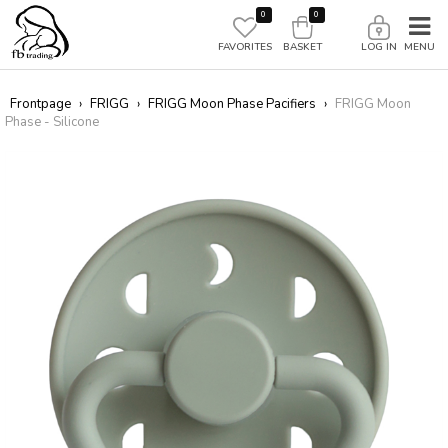
0
0
FAVORITES
BASKET
LOG IN
Frontpage
›
FRIGG
›
FRIGG Moon Phase Pacifiers
›
FRIGG Moon
Phase - Silicone