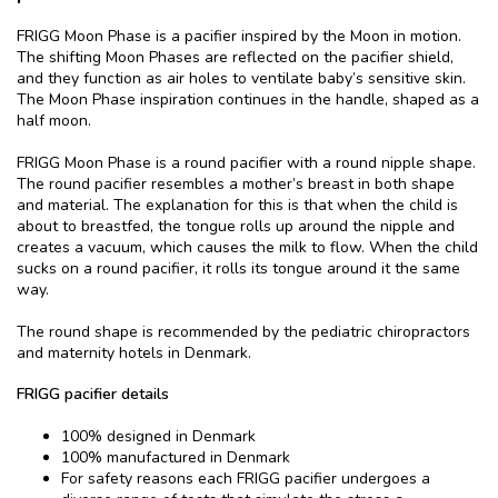
FRIGG Moon Phase is a pacifier inspired by the Moon in motion.
The shifting Moon Phases are reflected on the pacifier shield,
and they function as air holes to ventilate baby’s sensitive skin.
The Moon Phase inspiration continues in the handle, shaped as a
half moon.
FRIGG Moon Phase is a round pacifier with a round nipple shape.
The round pacifier resembles a mother’s breast in both shape
and material. The explanation for this is that when the child is
about to breastfed, the tongue rolls up around the nipple and
creates a vacuum, which causes the milk to flow. When the child
sucks on a round pacifier, it rolls its tongue around it the same
way.
The round shape is recommended by the pediatric chiropractors
and maternity hotels in Denmark.
FRIGG pacifier details
100% designed in Denmark
100% manufactured in Denmark
For safety reasons each FRIGG pacifier undergoes a