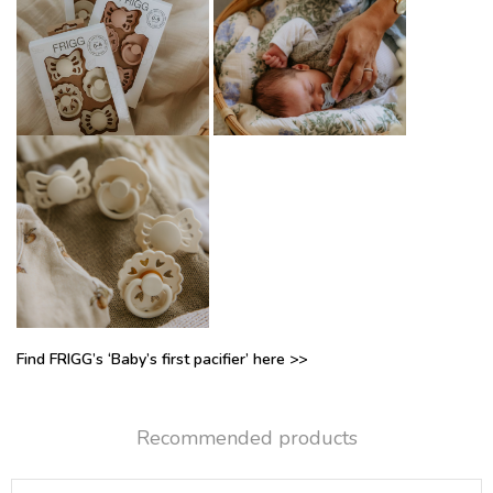
Find FRIGG’s ‘Baby’s first pacifier’ here >>
Recommended products