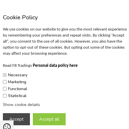
Information
Profile
Cookie Policy
Terms
Return policy
We use cookies on our website to give you the most relevant experience
Personal data policy
by remembering your preferences and repeat visits. By clicking “Accept
all”, you consent to the use of all cookies. However, you also have the
Become a retailer
option to opt-out of these cookies. But opting out some of the cookies
may affect your browsing experience.
Catalogues
Read FB Tradings
Personal data policy here
FRIGG Sales Catalogue
Necessary
MUSHIE Sales Catalogue
Marketing
Functional
PR
Statistical
Show cookie details
Copyright © 2026 FB Trading ApS. All rights reserved.