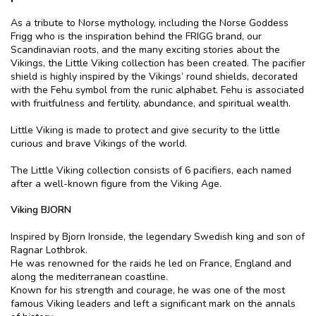
As a tribute to Norse mythology, including the Norse Goddess
Frigg who is the inspiration behind the FRIGG brand, our
Scandinavian roots, and the many exciting stories about the
Vikings, the Little Viking collection has been created. The pacifier
shield is highly inspired by the Vikings’ round shields, decorated
with the Fehu symbol from the runic alphabet. Fehu is associated
with fruitfulness and fertility, abundance, and spiritual wealth.
Little Viking is made to protect and give security to the little
curious and brave Vikings of the world.
The Little Viking collection consists of 6 pacifiers, each named
after a well-known figure from the Viking Age.
Viking BJORN
Inspired by Bjorn Ironside, the legendary Swedish king and son of
Ragnar Lothbrok.
He was renowned for the raids he led on France, England and
along the mediterranean coastline.
Known for his strength and courage, he was one of the most
famous Viking leaders and left a significant mark on the annals