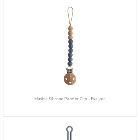
Mushie Silicone Pacifier Clip - Eva Iron