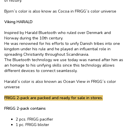
of history.
Bjorn´s color is also know as Cocoa in FRIGG´s color universe
Viking HARALD
Inspired by Harald Bluetooth who ruled over Denmark and
Norway during the 10th century.
He was renowned for his efforts to unify Danish tribes into one
kingdom under his rule and he played an influential role in
spreading Christianity throughout Scandinavia.
The Bluetooth technology we use today was named after him as
an homage to his unifying skills since this technology allows
different devices to connect seamlessly.
Harald´s color is also known as Ocean View in FRIGG´s color
universe
FRIGG 2-pack are packed and ready for sale in stores.
FRIGG 2-pack contains
2 pcs. FRIGG pacifier
1 pc. FRIGG blister