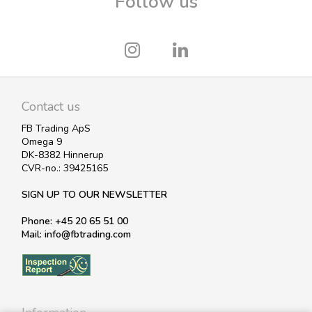
Follow us
Contact us
FB Trading ApS
Omega 9
DK-8382 Hinnerup
CVR-no.: 39425165
SIGN UP TO OUR NEWSLETTER
Phone: +45 20 65 51 00
Mail: info@fbtrading.com