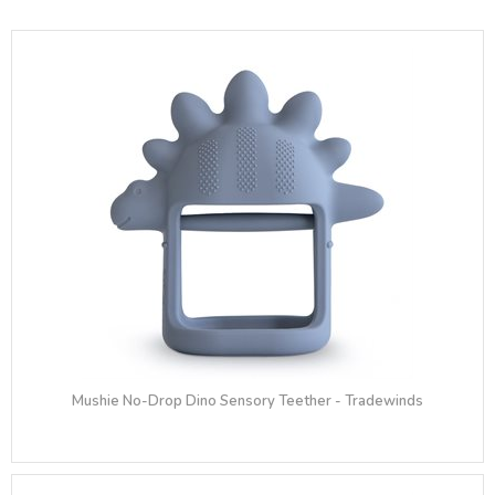
Mushie No-Drop Dino Sensory Teether - Tradewinds