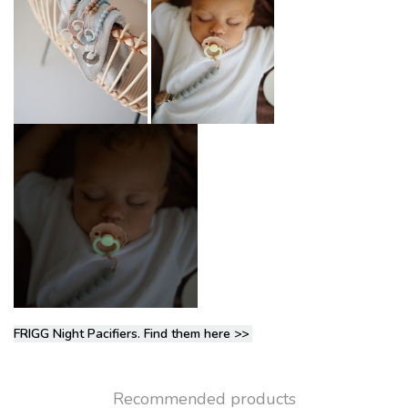
FRIGG Night Pacifiers. Find them here
>>
Recommended products