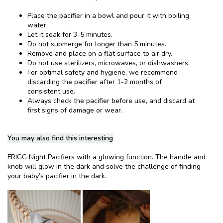
Place the pacifier in a bowl and pour it with boiling
water.
Let it soak for 3-5 minutes.
Do not submerge for longer than 5 minutes.
Remove and place on a flat surface to air dry.
Do not use sterilizers, microwaves, or dishwashers.
For optimal safety and hygiene, we recommend
discarding the pacifier after 1-2 months of
consistent use.
Always check the pacifier before use, and discard at
first signs of damage or wear.
You may also find this interesting
FRIGG Night Pacifiers with a glowing function. The handle and
knob will glow in the dark and solve the challenge of finding
your baby’s pacifier in the dark.