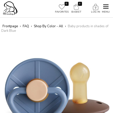
0
0
FAVORITES
BASKET
LOG IN
Frontpage
›
FAQ
›
Shop By Color - All
›
Baby products in shades of
Dark Blue