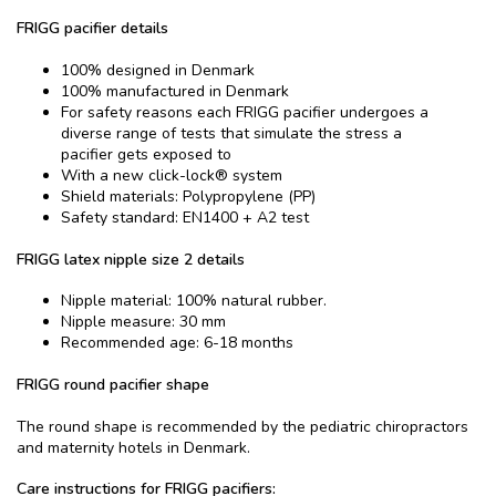
FRIGG pacifier details
100% designed in Denmark
100% manufactured in Denmark
For safety reasons each FRIGG pacifier undergoes a
diverse range of tests that simulate the stress a
pacifier gets exposed to
With a new click-lock® system
Shield materials: Polypropylene (PP)
Safety standard: EN1400 + A2 test
FRIGG latex nipple size 2 details
Nipple material: 100% natural rubber.
Nipple measure: 30 mm
Recommended age: 6-18 months
FRIGG round pacifier shape
The round shape is recommended by the pediatric chiropractors
and maternity hotels in Denmark.
Care instructions for FRIGG pacifiers: