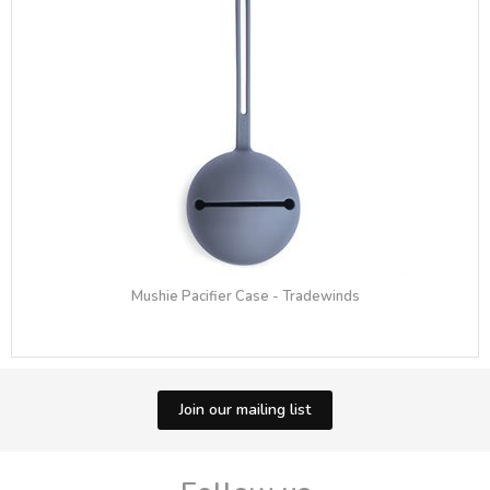
Mushie Pacifier Case - Tradewinds
Join our mailing list