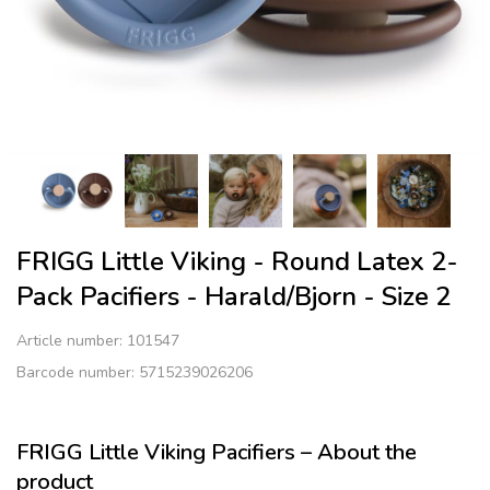
FRIGG Little Viking - Round Latex 2-
Pack Pacifiers - Harald/Bjorn - Size 2
Article number:
101547
Barcode number: 5715239026206
FRIGG Little Viking Pacifiers – About the
product