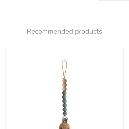
Recommended products