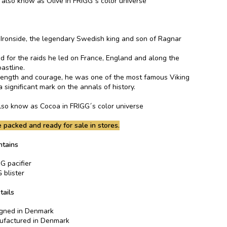
s also know as Olive in FRIGG´s color universe
n Ironside, the legendary Swedish king and son of Ragnar
for the raids he led on France, England and along the
astline.
rength and courage, he was one of the most famous Viking
a significant mark on the annals of history.
 also know as Cocoa in FRIGG´s color universe
 packed and ready for sale in stores.
ntains
G pacifier
 blister
tails
gned in Denmark
factured in Denmark