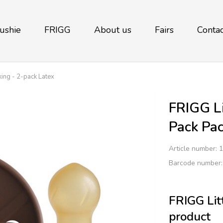
ushie
FRIGG
About us
Fairs
Contac
king - 2-pack Latex
FRIGG Li
Pack Pac
Article number:
1
Barcode number
FRIGG Litt
product