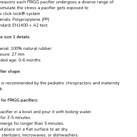
 reasons each FRIGG pacifier undergoes a diverse range of
 simulate the stress a pacifier gets exposed to
 click-lock® system
erials: Polypropylene (PP)
ndard: EN1400 + A2 test
e size 1 details
erial: 100% natural rubber.
asure: 27 mm
ed age: 0-6 months
fier shape
is recommended by the pediatric chiropractors and maternity
k.
 for FRIGG pacifiers:
acifier in a bowl and pour it with boiling water.
 for 3-5 minutes.
merge for longer than 5 minutes.
 place on a flat surface to air dry.
 sterilizers, microwaves, or dishwashers.