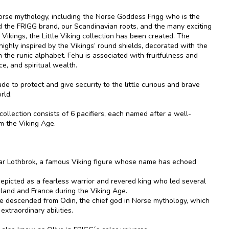
Norse mythology, including the Norse Goddess Frigg who is the
nd the FRIGG brand, our Scandinavian roots, and the many exciting
 Vikings, the Little Viking collection has been created. The
s highly inspired by the Vikings’ round shields, decorated with the
 the runic alphabet. Fehu is associated with fruitfulness and
ce, and spiritual wealth.
made to protect and give security to the little curious and brave
rld.
 collection consists of 6 pacifiers, each named after a well-
m the Viking Age.
ar Lothbrok, a famous Viking figure whose name has echoed
depicted as a fearless warrior and revered king who led several
gland and France during the Viking Age.
e descended from Odin, the chief god in Norse mythology, which
extraordinary abilities.