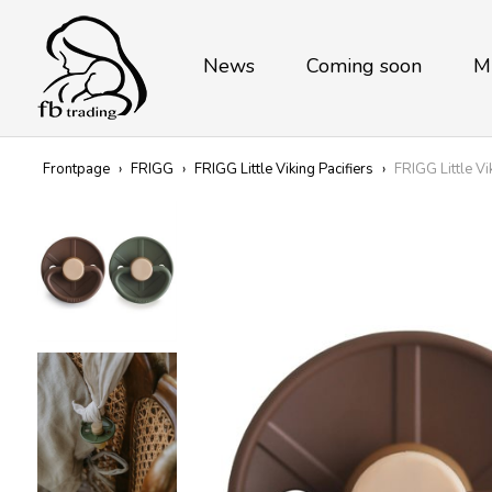
News
Coming soon
M
Frontpage
›
FRIGG
›
FRIGG Little Viking Pacifiers
›
FRIGG Little Vi