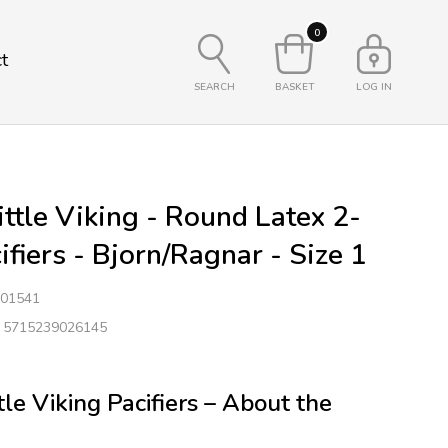
0
t
SEARCH
BASKET
LOG IN
ttle Viking - Round Latex 2-
ifiers - Bjorn/Ragnar - Size 1
01541
: 5715239026145
le Viking Pacifiers – About the