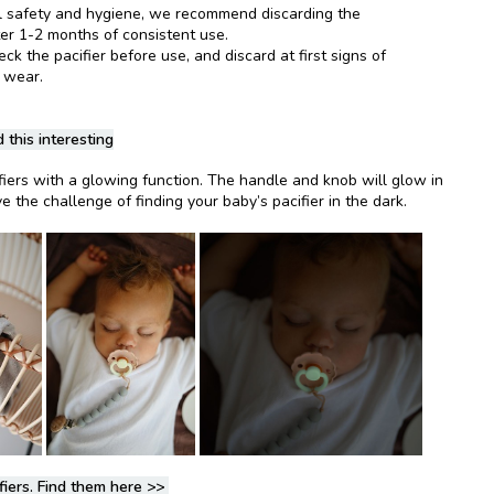
l safety and hygiene, we recommend discarding the
ter 1-2 months of consistent use.
k the pacifier before use, and discard at first signs of
 wear.
 this interesting
fiers with a glowing function. The handle and knob will glow in
e the challenge of finding your baby’s pacifier in the dark.
fiers. Find them here
>>