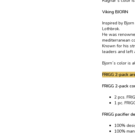
Ragnar´s color i
Viking BJORN
Inspired by Bjor
Lothbrok.
He was renowned 
mediterranean co
Known for his st
leaders and left 
Bjorn´s color is
FRIGG 2-pack are
FRIGG 2-pack co
2 pcs. FRIG
1 pc. FRIGG
FRIGG pacifier de
100% desi
100% manu