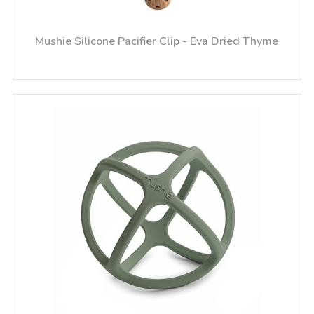
Mushie Silicone Pacifier Clip - Eva Dried Thyme