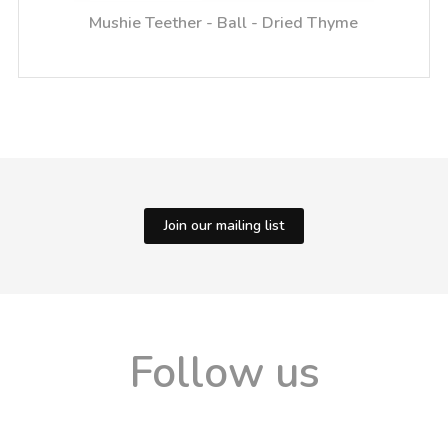
Mushie Teether - Ball - Dried Thyme
Join our mailing list
Follow us