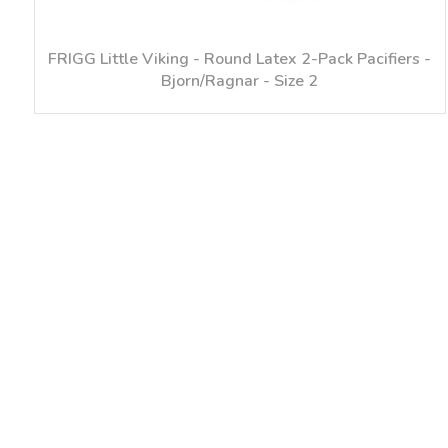
FRIGG Little Viking - Round Latex 2-Pack Pacifiers -
Bjorn/Ragnar - Size 2