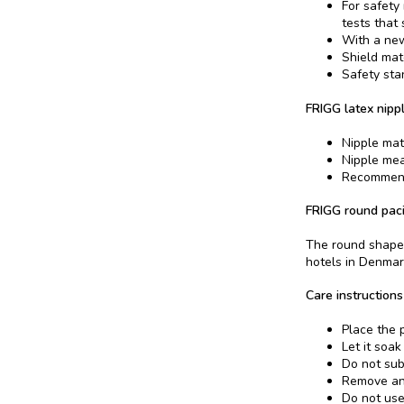
For safety
tests that
With a new
Shield mat
Safety sta
FRIGG latex nippl
Nipple mat
Nipple me
Recommend
FRIGG round paci
The round shape 
hotels in Denmar
Care instructions
Place the p
Let it soak
Do not sub
Remove and
Do not use