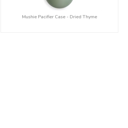
Mushie Pacifier Case - Dried Thyme