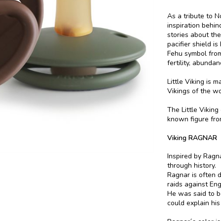
As a tribute to 
inspiration behi
stories about the
pacifier shield i
Fehu symbol from
fertility, abundan
Little Viking is 
Vikings of the wo
The Little Viking
known figure fro
Viking RAGNAR
Inspired by Ragn
through history.
Ragnar is often 
raids against En
He was said to b
could explain his 