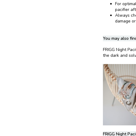
For optima
pacifier af
Always chec
damage or
You may also find
FRIGG Night Paci
the dark and solv
FRIGG Night Paci