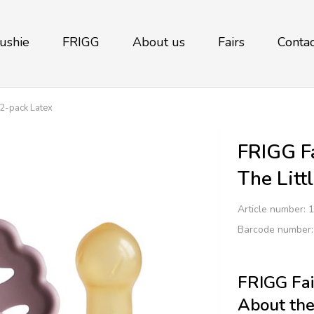
ushie
FRIGG
About us
Fairs
Contac
 2-pack Latex
FRIGG Fa
The Litt
Article number:
1
Barcode number
FRIGG Fai
About the