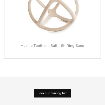
Mushie Teether - Ball - Shifting Sand
Join our mailing list