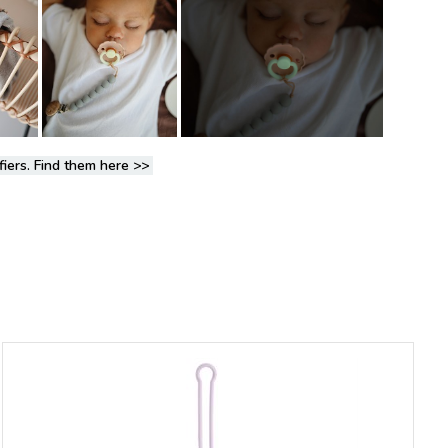
fiers. Find them here
>>