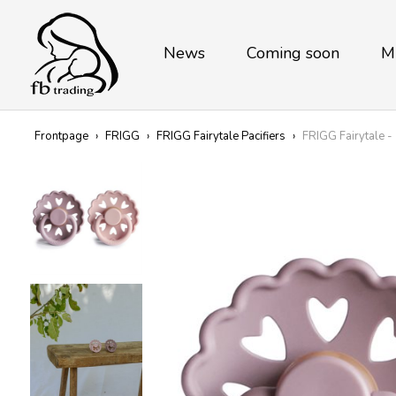
News
Coming soon
M
Frontpage
›
FRIGG
›
FRIGG Fairytale Pacifiers
›
FRIGG Fairytale -