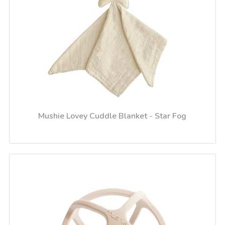
Mushie Lovey Cuddle Blanket - Star Fog