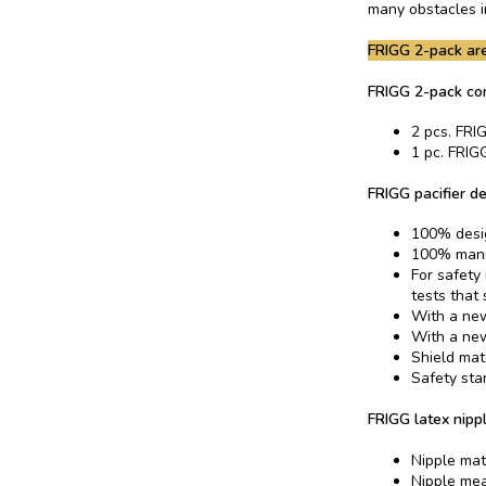
many obstacles in
FRIGG 2-pack are
FRIGG 2-pack co
2 pcs. FRIG
1 pc. FRIGG
FRIGG pacifier de
100% desi
100% manu
For safety
tests that
With a new
With a new
Shield mat
Safety sta
FRIGG latex nippl
Nipple mat
Nipple me