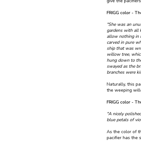
give the pacifier
FRIGG color - Th
"She was an unusu
gardens with all 
allow nothing in 
carved in pure w
ship that was wr
willow tree, whic
hung down to the 
swayed as the bra
branches were kis
Naturally, this p
the weeping will
FRIGG color - Th
"A nicely polishe
blue petals of vio
As the color of t
pacifier has the