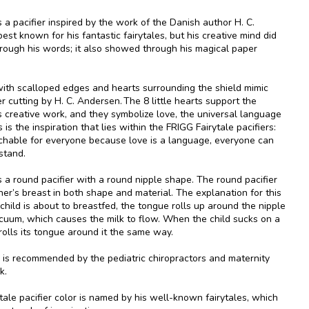
s a pacifier inspired by the work of the Danish author H. C.
est known for his fantastic fairytales, but his creative mind did
rough his words; it also showed through his magical paper
with scalloped edges and hearts surrounding the shield mimic
r cutting by H. C. Andersen. The 8 little hearts support the
is creative work, and they symbolize love, the universal language
 is the inspiration that lies within the FRIGG Fairytale pacifiers:
hable for everyone because love is a language, everyone can
stand.
s a round pacifier with a round nipple shape. The round pacifier
er’s breast in both shape and material. The explanation for this
child is about to breastfed, the tongue rolls up around the nipple
cuum, which causes the milk to flow. When the child sucks on a
t rolls its tongue around it the same way.
is recommended by the pediatric chiropractors and maternity
k.
ale pacifier color is named by his well-known fairytales, which