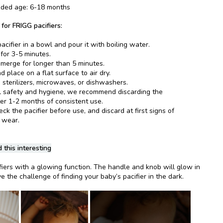
ed age: 6-18 months
 for FRIGG pacifiers:
acifier in a bowl and pour it with boiling water.
 for 3-5 minutes.
merge for longer than 5 minutes.
 place on a flat surface to air dry.
 sterilizers, microwaves, or dishwashers.
l safety and hygiene, we recommend discarding the
ter 1-2 months of consistent use.
k the pacifier before use, and discard at first signs of
 wear.
 this interesting
fiers with a glowing function. The handle and knob will glow in
e the challenge of finding your baby’s pacifier in the dark.