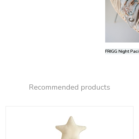
FRIGG Night Paci
Recommended products