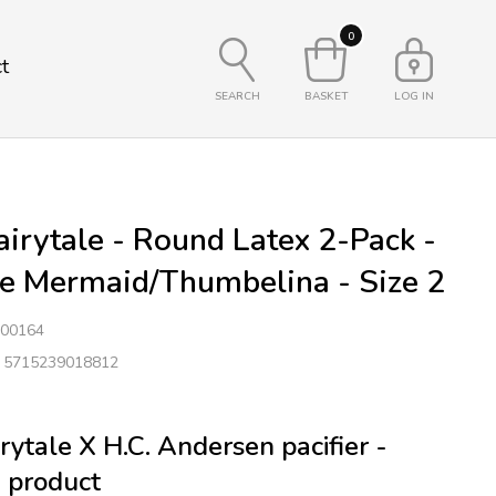
0
t
SEARCH
BASKET
LOG IN
irytale - Round Latex 2-Pack -
le Mermaid/Thumbelina - Size 2
00164
: 5715239018812
rytale X H.C. Andersen pacifier -
 product