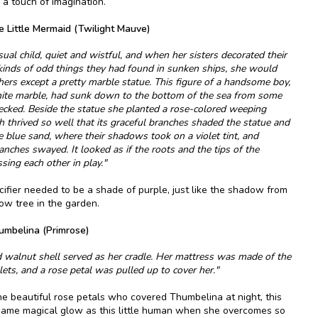
s a touch of imagination.
e Little Mermaid (Twilight Mauve)
al child, quiet and wistful, and when her sisters decorated their
kinds of odd things they had found in sunken ships, she would
hers except a pretty marble statue. This figure of a handsome boy,
hite marble, had sunk down to the bottom of the sea from some
ecked. Beside the statue she planted a rose-colored weeping
h thrived so well that its graceful branches shaded the statue and
blue sand, where their shadows took on a violet tint, and
nches swayed. It looked as if the roots and the tips of the
sing each other in play."
acifier needed to be a shade of purple, just like the shadow from
ow tree in the garden.
umbelina (Primrose)
d walnut shell served as her cradle. Her mattress was made of the
lets, and a rose petal was pulled up to cover her."
he beautiful rose petals who covered Thumbelina at night, this
 same magical glow as this little human when she overcomes so