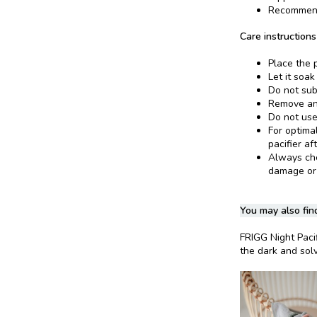
Recommend
Care instructions
Place the p
Let it soak
Do not sub
Remove and
Do not use
For optima
pacifier af
Always chec
damage or
You may also find
FRIGG Night Paci
the dark and solv