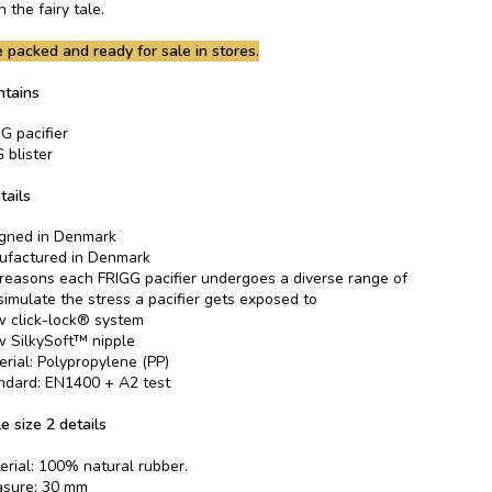
 the fairy tale.
 packed and ready for sale in stores.
ntains
G pacifier
 blister
tails
gned in Denmark
factured in Denmark
 reasons each FRIGG pacifier undergoes a diverse range of
 simulate the stress a pacifier gets exposed to
 click-lock® system
 SilkySoft™ nipple
erial: Polypropylene (PP)
ndard: EN1400 + A2 test
e size 2 details
erial: 100% natural rubber.
asure: 30 mm