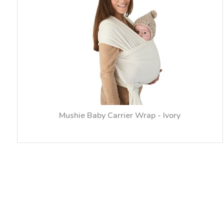
Mushie Baby Carrier Wrap - Ivory