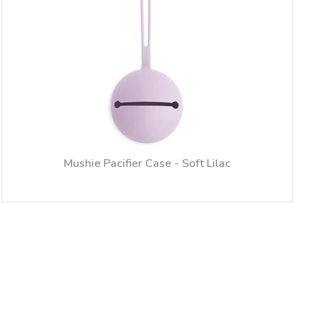
Mushie Pacifier Case - Soft Lilac