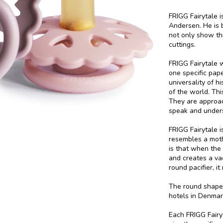
FRIGG Fairytale i
Andersen. He is b
not only show th
cuttings.
FRIGG Fairytale 
one specific pape
universality of h
of the world. This
They are approac
speak and under
FRIGG Fairytale i
resembles a moth
is that when the 
and creates a va
round pacifier, i
The round shape 
hotels in Denmar
Each FRIGG Fairyt