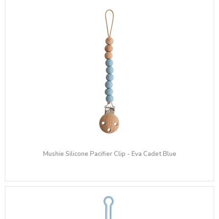
Mushie Silicone Pacifier Clip - Eva Cadet Blue