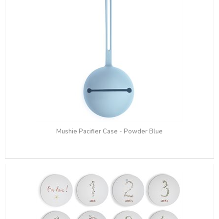
Mushie Pacifier Case - Powder Blue