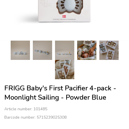
FRIGG ​​Baby's First Pacifier​ 4-pack -
Moonlight Sailing - Powder Blue
Article number:
101485
Barcode number: 5715239025308