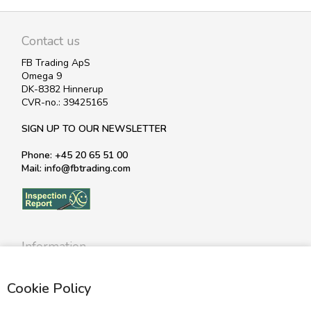
Contact us
FB Trading ApS
Omega 9
DK-8382 Hinnerup
CVR-no.: 39425165
SIGN UP TO OUR NEWSLETTER
Phone: +45 20 65 51 00
Mail: info@fbtrading.com
Information
Profile
Cookie Policy
Terms
Return policy