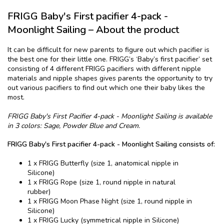
FRIGG ​​Baby's First pacifier​ 4-pack -
Moonlight Sailing – About the product
It can be difficult for new parents to figure out which pacifier is
the best one for their little one. FRIGG’s ‘Baby’s first pacifier’ set
consisting of 4 different FRIGG pacifiers with different nipple
materials and nipple shapes gives parents the opportunity to try
out various pacifiers to find out which one their baby likes the
most.
FRIGG ​​Baby's First Pacifier​ 4-pack - Moonlight Sailing is available
in 3 colors: Sage, Powder Blue and Cream.
FRIGG ​​Baby's First pacifier​ 4-pack - Moonlight Sailing consists of:
1 x FRIGG Butterfly (size 1, anatomical nipple in
Silicone)
1 x FRIGG Rope (size 1, round nipple in natural
rubber)
1 x FRIGG Moon Phase Night (size 1, round nipple in
Silicone)
1 x FRIGG Lucky (symmetrical nipple in Silicone)