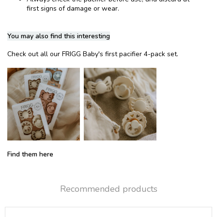
first signs of damage or wear.
You may also find this interesting
Check out all our FRIGG Baby's first pacifier 4-pack set.
Find them here
Recommended products