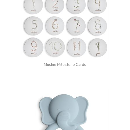
Mushie Milestone Cards