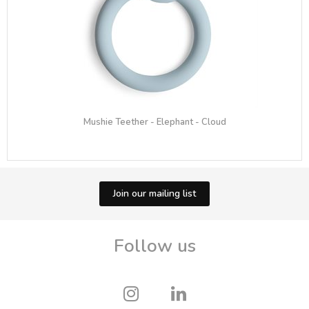
Mushie Teether - Elephant - Cloud
Join our mailing list
Follow us