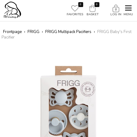
0
0
FAVORITES
BASKET
LOG IN
Frontpage
›
FRIGG
›
FRIGG Multipack Pacifiers
›
FRIGG Baby's First
Pacifier