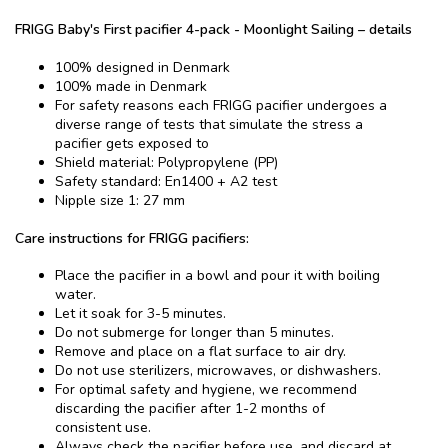
FRIGG ​​Baby's First pacifier​ 4-pack - Moonlight Sailing – details
100% designed in Denmark
100% made in Denmark
For safety reasons each FRIGG pacifier undergoes a
diverse range of tests that simulate the stress a
pacifier gets exposed to
Shield material: Polypropylene (PP)
Safety standard: En1400 + A2 test
Nipple size 1: 27 mm
Care instructions for FRIGG pacifiers:
Place the pacifier in a bowl and pour it with boiling
water.
Let it soak for 3-5 minutes.
Do not submerge for longer than 5 minutes.
Remove and place on a flat surface to air dry.
Do not use sterilizers, microwaves, or dishwashers.
For optimal safety and hygiene, we recommend
discarding the pacifier after 1-2 months of
consistent use.
Always check the pacifier before use, and discard at