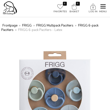
0
0
FAVORITES
BASKET
LOG IN
Frontpage
›
FRIGG
›
FRIGG Multipack Pacifiers
›
FRIGG 6-pack
Pacifiers
›
FRIGG 6-pack Pacifiers - Latex