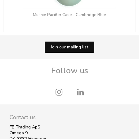
Mushie Pacifier Case - Cambridge Blue
Join our mailing list
Follow us
Contact us
FB Trading ApS
Omega 9
DK-8382 Hinnerup