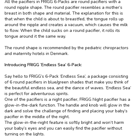
All the pacifiers in FRIGG 6-Packs are round pacifiers with a
round nipple shape. The round pacifier resembles a mother’s
breast in both shape and material. The explanation for this is
that when the child is about to breastfed, the tongue rolls up
around the nipple and creates a vacuum, which causes the milk
to flow. When the child sucks on a round pacifier, it rolls its
tongue around it the same way.
The round shape is recommended by the pediatric chiropractors
and maternity hotels in Denmark.
Introducing FRIGG ‘Endless Sea’ 6-Pack:
Say hello to FRIGG’s 6-Pack ‘Endless Sea’, a package consisting
of 6 round pacifiers in blue/green shades that make you think of
the beautiful endless sea, and the dance of waves. ‘Endless Sea’
is perfect for adventurous spirits.
One of the pacifiers is a night pacifier, FRIGG Night pacifier has a
glow-in-the-dark function. The handle and knob will glow in the
dark and solve the challenge of finding and placing your baby’s
pacifier in the middle of the night.
The glow-in-the-night feature is softly bright and won’t harm
your baby’s eyes and you can easily find the pacifier without
turning on the lights.