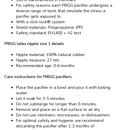
For safety reasons each FRIGG pacifier undergoes a
diverse range of tests that simulate the stress a
pacifier gets exposed to
With a click-lock® system
Shield materials: Polypropylene (PP)
Safety standard: EN1400 + A2 test
FRIGG latex nipple size 1 details
Nipple material: 100% natural rubber.
Nipple measure: 27 mm
Recommended age: 0-6 months
Care instructions for FRIGG pacifiers:
Place the pacifier in a bowl and pour it with boiling
water.
Let it soak for 3-5 minutes.
Do not submerge for longer than 5 minutes.
Remove and place on a flat surface to air dry.
Do not use sterilizers, microwaves, or dishwashers.
For optimal safety and hygiene, we recommend
discarding the pacifier after 1-2 months of