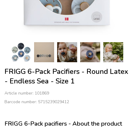
FRIGG 6-Pack Pacifiers - Round Latex
- Endless Sea - Size 1
Article number:
101869
Barcode number: 5715239029412
FRIGG 6-Pack pacifiers - About the product