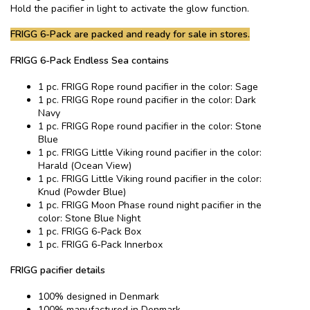
Hold the pacifier in light to activate the glow function.
FRIGG 6-Pack are packed and ready for sale in stores.
FRIGG 6-Pack Endless Sea contains
1 pc. FRIGG Rope round pacifier in the color: Sage
1 pc. FRIGG Rope round pacifier in the color: Dark
Navy
1 pc. FRIGG Rope round pacifier in the color: Stone
Blue
1 pc. FRIGG Little Viking round pacifier in the color:
Harald (Ocean View)
1 pc. FRIGG Little Viking round pacifier in the color:
Knud (Powder Blue)
1 pc. FRIGG Moon Phase round night pacifier in the
color: Stone Blue Night
1 pc. FRIGG 6-Pack Box
1 pc. FRIGG 6-Pack Innerbox
FRIGG pacifier details
100% designed in Denmark
100% manufactured in Denmark