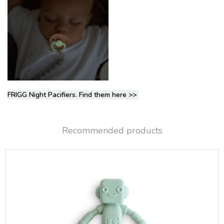
FRIGG Night Pacifiers. Find them here
>>
Recommended products