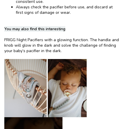
consistent use.
Always check the pacifier before use, and discard at
first signs of damage or wear.
You may also find this interesting
FRIGG Night Pacifiers with a glowing function. The handle and
knob will glow in the dark and solve the challenge of finding
your baby’s pacifier in the dark.