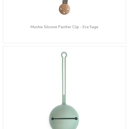
Mushie Silicone Pacifier Clip - Eva Sage