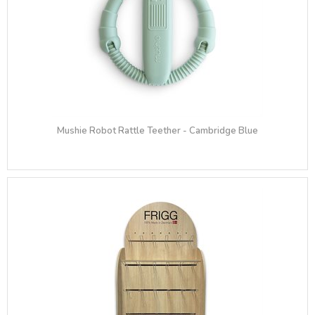
Mushie Robot Rattle Teether​ - Cambridge Blue