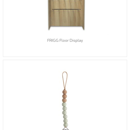
FRIGG Floor Display