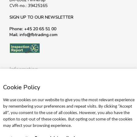
CVR-no.: 39425165
SIGN UP TO OUR NEWSLETTER
Phone: +45 20 65 51 00
Mail: info@fbtrading.com
Information
Profile
Cookie Policy
Terms
Return policy
We use cookies on our website to give you the most relevant experience
Personal data policy
by remembering your preferences and repeat visits. By clicking “Accept
all”, you consent to the use of all cookies. However, you also have the
Become a retailer
option to opt-out of these cookies. But opting out some of the cookies
may affect your browsing experience.
Catalogues